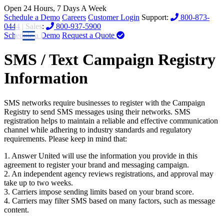
Open 24 Hours, 7 Days A Week
Schedule a Demo
Careers
Customer Login
Support:
800-873-
0444
| Sales:
800-937-5900
Schedule a Demo
Request a Quote
SMS / Text Campaign Registry
Information
SMS networks require businesses to register with the Campaign
Registry to send SMS messages using their networks. SMS
registration helps to maintain a reliable and effective communication
channel while adhering to industry standards and regulatory
requirements. Please keep in mind that:
1. Answer United will use the information you provide in this
agreement to register your brand and messaging campaign.
2. An independent agency reviews registrations, and approval may
take up to two weeks.
3. Carriers impose sending limits based on your brand score.
4. Carriers may filter SMS based on many factors, such as message
content.