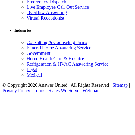
Emergency Dispatch
Live Employee Call-Out Service
Overflow Answering
Virtual Receptionist
Industries
Consulting & Counseling Firms
Funeral Home Answering Service
Government
Home Health Care & Hospice
Refrigeration & HVAC Answering Service
Legal
Medical
© Copyright 2026 Answer United | All Rights Reserved |
Sitemap
|
Privacy Policy
|
Terms
|
States We Serve
|
Webmail