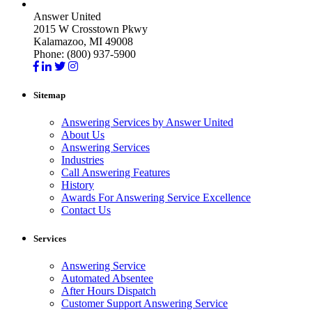
Answer United
2015 W Crosstown Pkwy
Kalamazoo, MI 49008
Phone: (800) 937-5900
Sitemap
Answering Services by Answer United
About Us
Answering Services
Industries
Call Answering Features
History
Awards For Answering Service Excellence
Contact Us
Services
Answering Service
Automated Absentee
After Hours Dispatch
Customer Support Answering Service