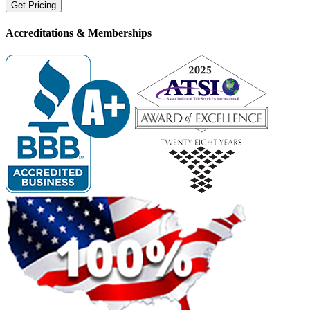
Accreditations &
Memberships