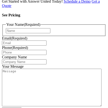
Get Started with Answer United Today!
Schedule a Demo
Get a
Quote
See Pricing
Your Name
(Required)
Email
(Required)
Phone
(Required)
Company Name
Your Message