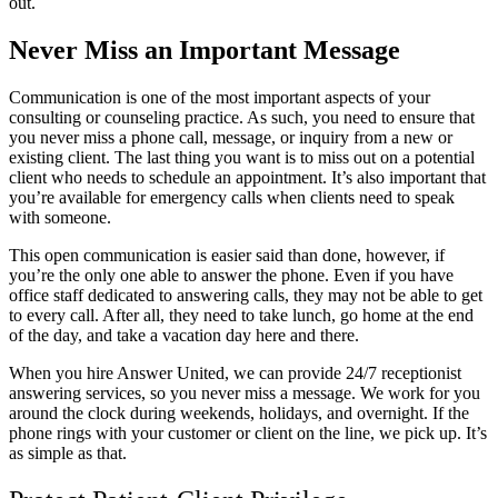
out.
Never Miss an Important Message
Communication is one of the most important aspects of your
consulting or counseling practice. As such, you need to ensure that
you never miss a phone call, message, or inquiry from a new or
existing client. The last thing you want is to miss out on a potential
client who needs to schedule an appointment. It’s also important that
you’re available for emergency calls when clients need to speak
with someone.
This open communication is easier said than done, however, if
you’re the only one able to answer the phone. Even if you have
office staff dedicated to answering calls, they may not be able to get
to every call. After all, they need to take lunch, go home at the end
of the day, and take a vacation day here and there.
When you hire Answer United, we can provide 24/7 receptionist
answering services, so you never miss a message. We work for you
around the clock during weekends, holidays, and overnight. If the
phone rings with your customer or client on the line, we pick up. It’s
as simple as that.