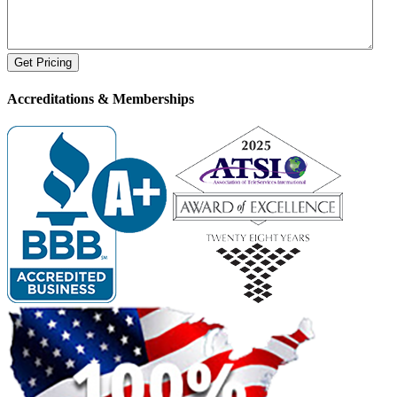
Accreditations &
Memberships