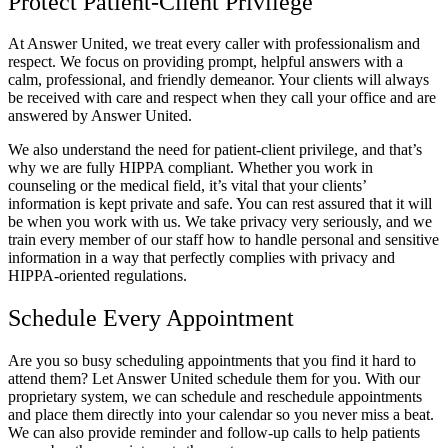
Protect Patient-Client Privilege
At Answer United, we treat every caller with professionalism and
respect. We focus on providing prompt, helpful answers with a
calm, professional, and friendly demeanor. Your clients will always
be received with care and respect when they call your office and are
answered by Answer United.
We also understand the need for patient-client privilege, and that’s
why we are fully HIPPA compliant. Whether you work in
counseling or the medical field, it’s vital that your clients’
information is kept private and safe. You can rest assured that it will
be when you work with us. We take privacy very seriously, and we
train every member of our staff how to handle personal and sensitive
information in a way that perfectly complies with privacy and
HIPPA-oriented regulations.
Schedule Every Appointment
Are you so busy scheduling appointments that you find it hard to
attend them? Let Answer United schedule them for you. With our
proprietary system, we can schedule and reschedule appointments
and place them directly into your calendar so you never miss a beat.
We can also provide reminder and follow-up calls to help patients