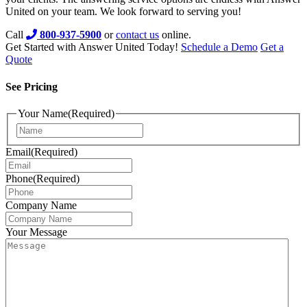
United on your team. We look forward to serving you!
Call
800-937-5900
or
contact us
online.
Get Started with Answer United Today!
Schedule a Demo
Get a
Quote
See Pricing
Your Name
(Required)
Email
(Required)
Phone
(Required)
Company Name
Your Message