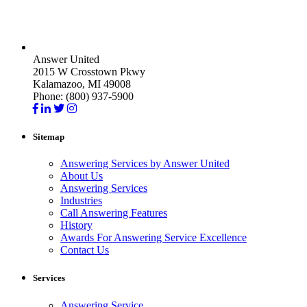
Answer United
2015 W Crosstown Pkwy
Kalamazoo, MI 49008
Phone: (800) 937-5900
Sitemap
Answering Services by Answer United
About Us
Answering Services
Industries
Call Answering Features
History
Awards For Answering Service Excellence
Contact Us
Services
Answering Service