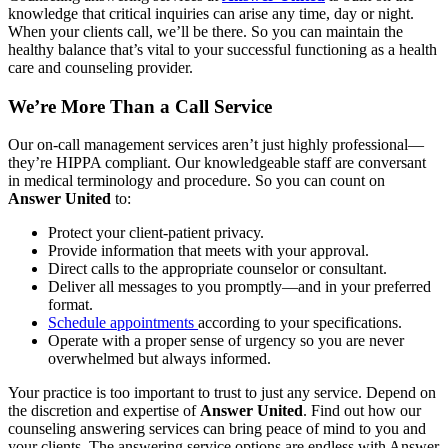
knowledge that critical inquiries can arise any time, day or night.
When your clients call, we’ll be there. So you can maintain the
healthy balance that’s vital to your successful functioning as a health
care and counseling provider.
We’re More Than a Call Service
Our on-call management services aren’t just highly professional—
they’re HIPPA compliant. Our knowledgeable staff are conversant
in medical terminology and procedure. So you can count on
Answer United
to:
Protect your client-patient privacy.
Provide information that meets with your approval.
Direct calls to the appropriate counselor or consultant.
Deliver all messages to you promptly—and in your preferred
format.
Schedule appointments
according to your specifications.
Operate with a proper sense of urgency so you are never
overwhelmed but always informed.
Your practice is too important to trust to just any service. Depend on
the discretion and expertise of
Answer United
. Find out how our
counseling answering services can bring peace of mind to you and
your clients.
The answering service options are endless with Answer