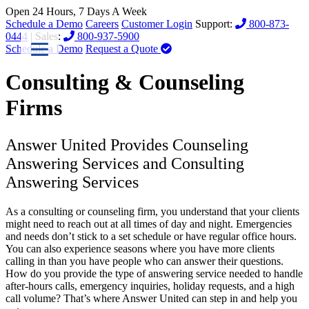
Open 24 Hours, 7 Days A Week
Schedule a Demo
Careers
Customer Login
Support:
800-873-
0444
| Sales:
800-937-5900
Schedule a Demo
Request a Quote
Consulting & Counseling
Firms
Answer United Provides Counseling
Answering Services and Consulting
Answering Services
As a consulting or counseling firm, you understand that your clients
might need to reach out at all times of day and night. Emergencies
and needs don’t stick to a set schedule or have regular office hours.
You can also experience seasons where you have more clients
calling in than you have people who can answer their questions.
How do you provide the type of answering service needed to handle
after-hours calls, emergency inquiries, holiday requests, and a high
call volume? That’s where Answer United can step in and help you