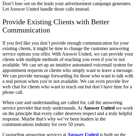
Don’t lose out on the leads your advertisement campaign generates.
Let Answer United handle those calls instead.
Provide Existing Clients with Better
Communication
If you feel like you don’t provide enough communication for your
existing clients, it might be time to change the customer answering
service options you offer. With Answer United, we can provide your
clients with multiple methods of reaching you even if you’re not
available. We can set up an intuitive automated voicemail system for
appointment requests or clients who simply want to leave a message.
We can provide message forwarding for those who want to talk with
a real person when you’re not available. We can even provide live
web chat for clients who want to reach out but don’t have time for a
phone call.
When care and understanding are called for, call the answering
service provider that truly understands. At
Answer United
we work
on the principle that every caller deserves respect and a truly helpful
response. Maybe that’s why we’ve been leaders in the
communications industry for over 50 years.
Counseling answering services at
Answer United
is built on the