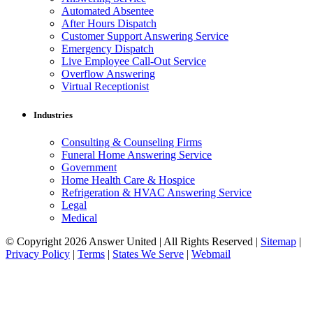
Automated Absentee
After Hours Dispatch
Customer Support Answering Service
Emergency Dispatch
Live Employee Call-Out Service
Overflow Answering
Virtual Receptionist
Industries
Consulting & Counseling Firms
Funeral Home Answering Service
Government
Home Health Care & Hospice
Refrigeration & HVAC Answering Service
Legal
Medical
© Copyright 2026 Answer United | All Rights Reserved |
Sitemap
|
Privacy Policy
|
Terms
|
States We Serve
|
Webmail