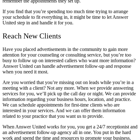
remember the appointments they set up.
If you find that you’re spending too much time trying to arrange
your schedule to fit everything in, it might be time to let Answer
United step in and handle it for you.
Reach New Clients
Have you placed advertisements in the community to gain more
attention for your counseling or consulting service, but you’re too
busy to follow up on interested callers who want more information?
Answer United can handle advertisement follow-up and response
when you need it most.
Are you worried that you’re missing out on leads while you’re in a
meeting with a client? Not any more. When we provide answering
services for you, we’ll pick up the call day or night. We can provide
information regarding your business hours, location, and practice.
We can schedule appointments for first-time clients who are
interested in your services. And we can offer them information
related to your practice that you want us to provide.
When Answer United works for you, you get a 24/7 receptionist and
an advertisement follow-up agency all in one. You put in the hard
work and spend the time and resources to promote your business.