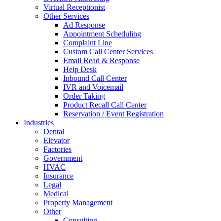
Virtual Receptionist
Other Services
Ad Response
Appointment Scheduling
Complaint Line
Custom Call Center Services
Email Read & Response
Help Desk
Inbound Call Center
IVR and Voicemail
Order Taking
Product Recall Call Center
Reservation / Event Registration
Industries
Dental
Elevator
Factories
Government
HVAC
Insurance
Legal
Medical
Property Management
Other
Consulting