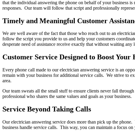
that the individual answering the phone on behalf of your business is
responses. Our team will follow that script and professionally represe
Timely and Meaningful Customer Assistan
We are well aware of the fact that those who reach out to an electricia
follow the script you provide to us and help your customers coordinate
desperate need of assistance receive exactly that without waiting any 
Customer Service Designed to Boost Your 
Every phone call made to our electrician answering service is an oppor
remain with your business for additional service calls. We strive to ex
area.
Our team sweats all the small stuff to ensure clients never fall thro
professional who shares the same values and goals as your business.
Service Beyond Taking Calls
Our electrician answering service does more than pick up the phone. We
business handle service calls. This way, you can maintain a focus on 