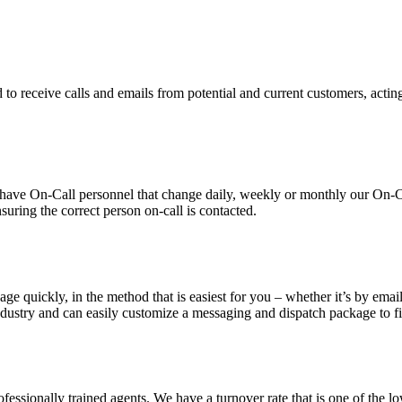
 to receive calls and emails from potential and current customers, acting
ve On-Call personnel that change daily, weekly or monthly our On-Call 
suring the correct person on-call is contacted.
ge quickly, in the method that is easiest for you – whether it’s by email
dustry and can easily customize a messaging and dispatch package to fit
essionally trained agents. We have a turnover rate that is one of the low