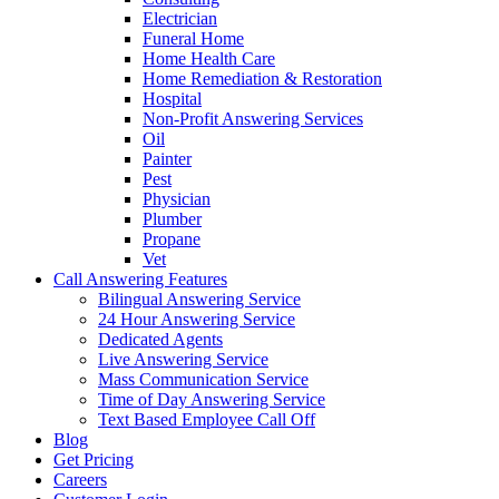
Electrician
Funeral Home
Home Health Care
Home Remediation & Restoration
Hospital
Non-Profit Answering Services
Oil
Painter
Pest
Physician
Plumber
Propane
Vet
Call Answering Features
Bilingual Answering Service
24 Hour Answering Service
Dedicated Agents
Live Answering Service
Mass Communication Service
Time of Day Answering Service
Text Based Employee Call Off
Blog
Get Pricing
Careers