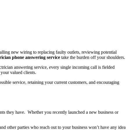
lling new wiring to replacing faulty outlets, reviewing potential
trician phone answering service
take the burden off your shoulders.
trician answering service, every single incoming call is fielded
your valued clients.
ssible service, retaining your current customers, and encouraging
ients they have. Whether you recently launched a new business or
and other parties who reach out to your business won’t have any idea