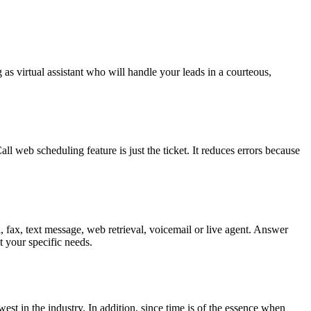
 as virtual assistant who will handle your leads in a courteous,
web scheduling feature is just the ticket. It reduces errors because
, fax, text message, web retrieval, voicemail or live agent. Answer
 your specific needs.
est in the industry. In addition, since time is of the essence when