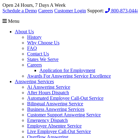
Open 24 Hours, 7 Days A Week
Schedule a Demo
Careers
Customer Login
Support:
800-873-044
Menu
About Us
History
Why Choose Us
FAQ
Contact Us
States We Serve
Careers
Application for Employment
Awards For Answering Service Excellence
Answering Services
Ai Answering Service
After Hours Dispatch
Automated Employee Call-Out Service
Bilingual Answering Service
Business Answering Services
Customer Support Answering Service
Emergency Dispatch
Employee Absentee Service
Live Employee Call-Out Service
Overflow Answering