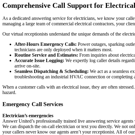
Comprehensive Call Support for Electrica
As a dedicated answering service for electricians, we know your caller
managing a large team of commercial electrical contractors, your clie
Our virtual receptionists understand the unique demands of the electric
After-Hours Emergency Calls:
Power outages, sparking outlet
technicians are only deployed when it matters most.
Routine Service and Estimates:
From inquiries about electrical
Accurate Issue Logging:
We expertly log caller details regard
arrive on-site.
Seamless Dispatching & Scheduling:
We act as a seamless ext
troubleshooting an industrial HVAC connection or completing a
When a customer calls with an electrical issue, they are often stresse
hazard.
Emergency Call Services
Electrician’s emergencies
Answer United’s professionally trained live answering service agents w
We can dispatch the on-call electrician or text you directly. We not 
your callers never know our agents aren’t your receptionist. All of our