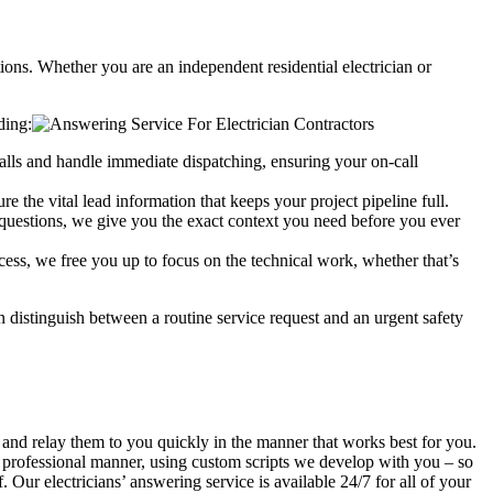
tions. Whether you are an independent residential electrician or
ding:
alls and handle immediate dispatching, ensuring your on-call
re the vital lead information that keeps your project pipeline full.
t questions, we give you the exact context you need before you ever
cess, we free you up to focus on the technical work, whether that’s
n distinguish between a routine service request and an urgent safety
s and relay them to you quickly in the manner that works best for you.
t, professional manner, using custom scripts we develop with you – so
 Our electricians’ answering service is available 24/7 for all of your