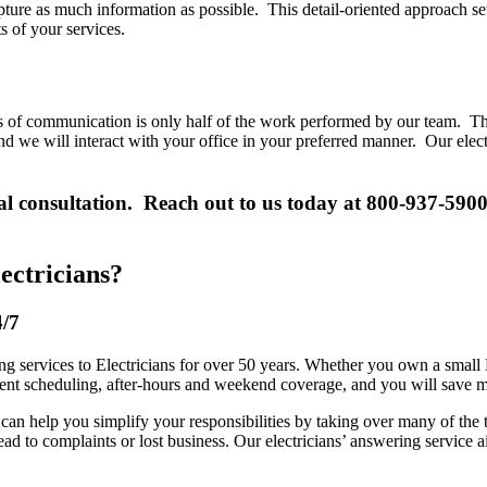
pture as much information as possible. This detail-oriented approach set
s of your services.
ls of communication is only half of the work performed by our team. Th
we will interact with your office in your preferred manner. Our electric
tial consultation. Reach out to us today at 800-937-590
ectricians?
4/7
services to Electricians for over 50 years. Whether you own a small E
ent scheduling, after-hours and weekend coverage, and you will save mo
can help you simplify your responsibilities by taking over many of the
y lead to complaints or lost business. Our electricians’ answering service