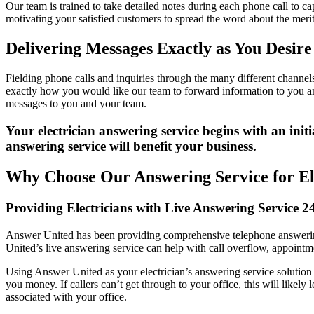
Our team is trained to take detailed notes during each phone call to ca
motivating your satisfied customers to spread the word about the merit
Delivering Messages Exactly as You Desire
Fielding phone calls and inquiries through the many different channe
exactly how you would like our team to forward information to you and 
messages to you and your team.
Your electrician answering service begins with an ini
answering service will benefit your business.
Why Choose Our Answering Service for El
Providing Electricians with Live Answering Service 2
Answer United has been providing comprehensive telephone answering 
United’s live answering service can help with call overflow, appointm
Using Answer United as your electrician’s answering service solution 
you money. If callers can’t get through to your office, this will likel
associated with your office.