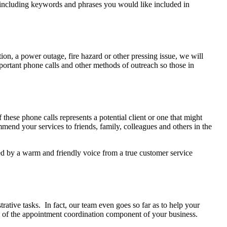
t including keywords and phrases you would like included in
tion, a power outage, fire hazard or other pressing issue, we will
mportant phone calls and other methods of outreach so those in
these phone calls represents a potential client or one that might
mmend your services to friends, family, colleagues and others in the
ted by a warm and friendly voice from a true customer service
rative tasks. In fact, our team even goes so far as to help your
re of the appointment coordination component of your business.