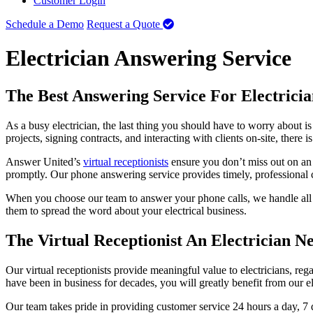
Customer Login
Schedule a Demo
Request a Quote
Electrician Answering Service
The Best Answering Service For Electricia
As a busy electrician, the last thing you should have to worry about i
projects, signing contracts, and interacting with clients on-site, there
Answer United’s
virtual receptionists
ensure you don’t miss out on an i
promptly. Our phone answering service provides timely, professional cu
When you choose our team to answer your phone calls, we handle all y
them to spread the word about your electrical business.
The Virtual Receptionist An Electrician N
Our virtual receptionists provide meaningful value to electricians, 
have been in business for decades, you will greatly benefit from our e
Our team takes pride in providing customer service 24 hours a day, 7