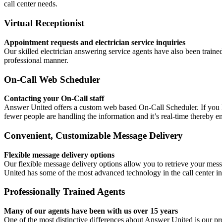
call center needs.
Virtual Receptionist
Appointment requests and electrician service inquiries
Our skilled electrician answering service agents have also been trained
professional manner.
On-Call Web Scheduler
Contacting your On-Call staff
Answer United offers a custom web based On-Call Scheduler. If you ha
fewer people are handling the information and it’s real-time thereby en
Convenient, Customizable Message Delivery
Flexible message delivery options
Our flexible message delivery options allow you to retrieve your messa
United has some of the most advanced technology in the call center in
Professionally Trained Agents
Many of our agents have been with us over 15 years
One of the most distinctive differences about Answer United is our prof