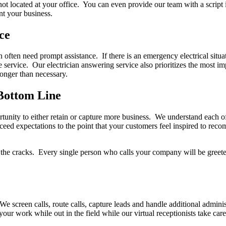
 not located at your office. You can even provide our team with a scrip
nt your business.
ce
n often need prompt assistance. If there is an emergency electrical situa
 service. Our electrician answering service also prioritizes the most i
longer than necessary.
Bottom Line
tunity to either retain or capture more business. We understand each of 
ceed expectations to the point that your customers feel inspired to reco
ugh the cracks. Every single person who calls your company will be gree
 screen calls, route calls, capture leads and handle additional administ
your work while out in the field while our virtual receptionists take ca