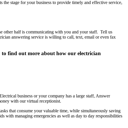
s the stage for your business to provide timely and effective service,
e other half is communicating with you and your staff. Tell us
ian answering service is willing to call, text, email or even fax
0 to find out more about how our electrician
lectrical business or your company has a large staff, Answer
ney with our virtual receptionist.
 tasks that consume your valuable time, while simultaneously saving
 aids with managing emergencies as well as day to day responsibilities