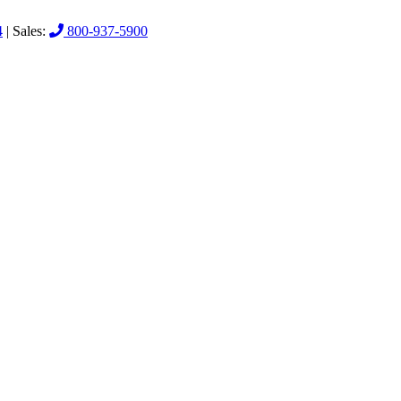
4
| Sales:
800-937-5900