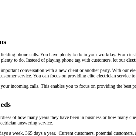
ns
s fielding phone calls. You have plenty to do in your workday. From insta
 is plenty to do. Instead of playing phone tag with customers, let our
elec
mportant conversation with a new client or another party. With our elec
stomer service. You can focus on providing elite electrician service to 
our incoming calls. This enables you to focus on providing the best po
eeds
regardless of how many years they have been in business or how many cl
lectrician answering service.
 days a week, 365 days a year. Current customers, potential customers, 