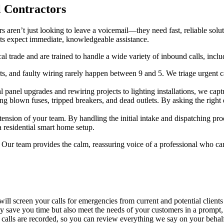
l Contractors
s aren’t just looking to leave a voicemail—they need fast, reliable solu
nts expect immediate, knowledgeable assistance.
al trade and are trained to handle a wide variety of inbound calls, inclu
s, and faulty wiring rarely happen between 9 and 5. We triage urgent c
 panel upgrades and rewiring projects to lighting installations, we captu
ing blown fuses, tripped breakers, and dead outlets. By asking the righ
ension of your team. By handling the initial intake and dispatching pro
 residential smart home setup.
d. Our team provides the calm, reassuring voice of a professional who ca
ill screen your calls for emergencies from current and potential client
only save you time but also meet the needs of your customers in a promp
 calls are recorded, so you can review everything we say on your behalf.