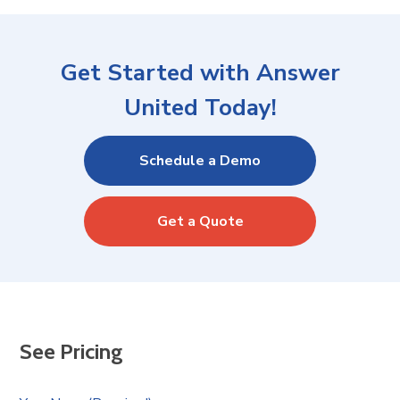
Get Started with Answer
United Today!
Schedule a Demo
Get a Quote
See Pricing