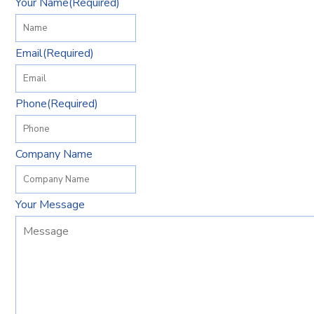
Your Name
(Required)
Email
(Required)
Phone
(Required)
Company Name
Your Message