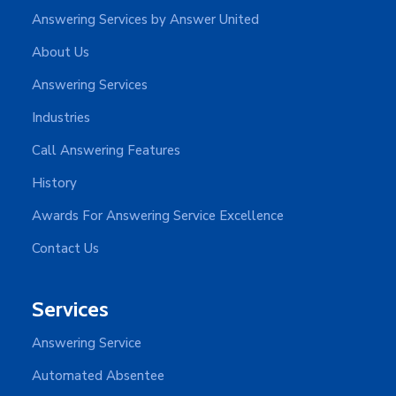
Answering Services by Answer United
About Us
Answering Services
Industries
Call Answering Features
History
Awards For Answering Service Excellence
Contact Us
Services
Answering Service
Automated Absentee