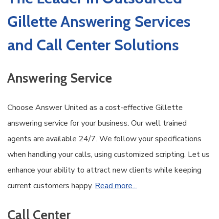
Gillette Answering Services
and Call Center Solutions
Answering Service
Choose Answer United as a cost-effective Gillette
answering service for your business. Our well trained
agents are available 24/7. We follow your specifications
when handling your calls, using customized scripting. Let us
enhance your ability to attract new clients while keeping
current customers happy.
Read more...
Call Center