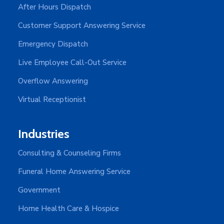
After Hours Dispatch
Customer Support Answering Service
Emergency Dispatch
Live Employee Call-Out Service
Overflow Answering
Virtual Receptionist
Industries
Consulting & Counseling Firms
Funeral Home Answering Service
Government
Home Health Care & Hospice