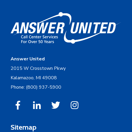
Answer United
2015 W Crosstown Pkwy
Kalamazoo, MI 49008
Phone: (800) 937-5900
Sitemap