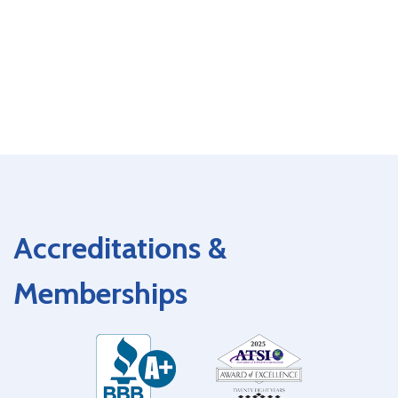
Accreditations &
Memberships