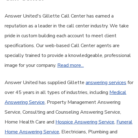
Answer United's Gillette Call Center has earned a
reputation as a leader in the call center industry. We take
pride in custom building each account to meet client
specifications. Our web-based Call Center agents are
specially trained to provide a knowledgeable, professional
image for your company.
Read more...
Answer United has supplied Gillette
answering services
for
over 45 years in all types of industries, including
Medical
Answering Service
, Property Management Answering
Service, Consulting and Counseling Answering Service,
Home Health Care and
Hospice Answering Service
,
Funeral
Home Answering Service
, Electricians, Plumbing and