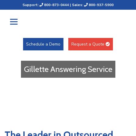
Support:
800-873-0444
| Sales:
800-937-5900
Schedule a Demo
Request a Quote
Gillette Answering Service
The Leader in Outsourced