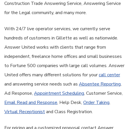
Construction Trade Answering Service, Answering Service
for the Legal community, and many more.
With 24/7 live operator services, we currently serve
hundreds of customers in Gillette as well as nationwide.
Answer United works with clients that range from
independent, freelance home offices and small businesses
to Fortune 500 companies with large call volumes. Answer
United offers many different solutions for your
call center
and answering service needs such as
Absentee Reporting
,
Ad Response,
Appointment Scheduling
, Customer Service,
Email Read and Response
, Help Desk,
Order Taking
,
Virtual Receptionist
and Class Registration.
For pricing and a customized proposal contact Answer