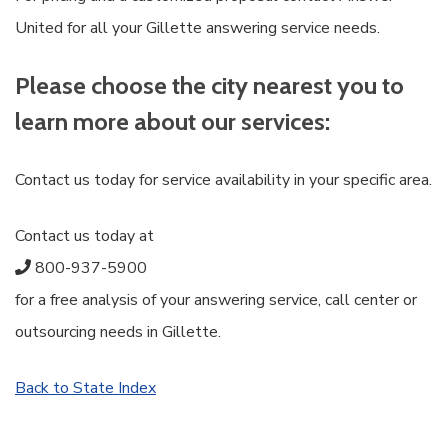
United for all your Gillette answering service needs.
Please choose the city nearest you to
learn more about our services:
Contact us today for service availability in your specific area.
Contact us today at
800-937-5900
for a free analysis of your answering service, call center or
outsourcing needs in Gillette.
Back to State Index