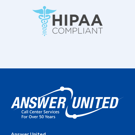
Answer United