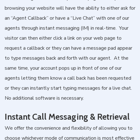
browsing your website will have the ability to either ask for
an “Agent Callback” or have a “Live Chat” with one of our
agents through instant messaging (IM) in real-time. Your
visitor can then either click a link on your web page to
request a callback or they can have a message pad appear
to type messages back and forth with our agent. At the
same time, your account pops up in front of one of our
agents letting them know a call back has been requested
or they can instantly start typing messages for a live chat.
No additional software is necessary.
Instant Call Messaging & Retrieval
We offer the convenience and flexibility of allowing you to
choose whichever mode of communication is most effective