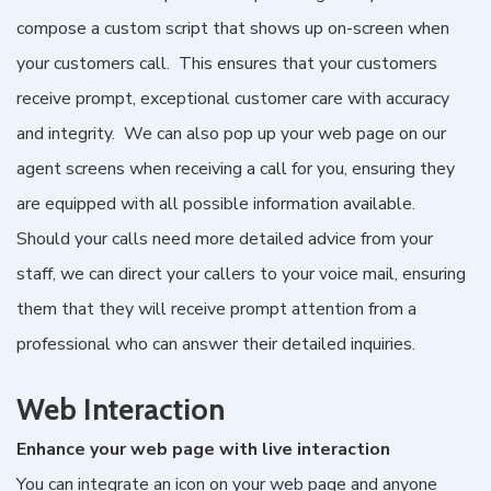
compose a custom script that shows up on-screen when
your customers call. This ensures that your customers
receive prompt, exceptional customer care with accuracy
and integrity. We can also pop up your web page on our
agent screens when receiving a call for you, ensuring they
are equipped with all possible information available.
Should your calls need more detailed advice from your
staff, we can direct your callers to your voice mail, ensuring
them that they will receive prompt attention from a
professional who can answer their detailed inquiries.
Web Interaction
Enhance your web page with live interaction
You can integrate an icon on your web page and anyone