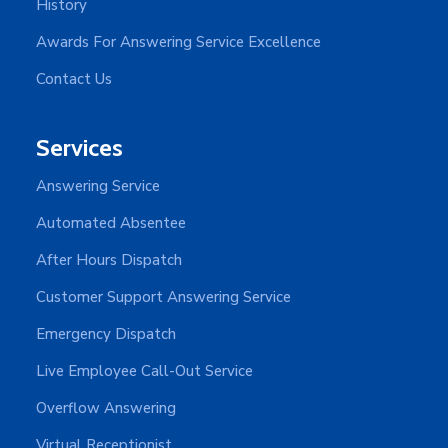
History
Awards For Answering Service Excellence
Contact Us
Services
Answering Service
Automated Absentee
After Hours Dispatch
Customer Support Answering Service
Emergency Dispatch
Live Employee Call-Out Service
Overflow Answering
Virtual Receptionist