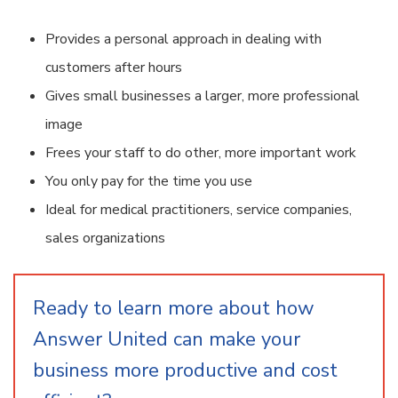
Provides a personal approach in dealing with
customers after hours
Gives small businesses a larger, more professional
image
Frees your staff to do other, more important work
You only pay for the time you use
Ideal for medical practitioners, service companies,
sales organizations
Ready to learn more about how
Answer United can make your
business more productive and cost