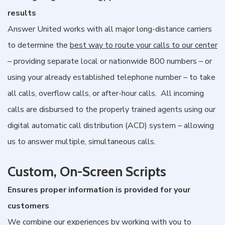
results
Answer United works with all major long-distance carriers
to determine the
best way to route your calls to our center
– providing separate local or nationwide 800 numbers – or
using your already established telephone number – to take
all calls, overflow calls, or after-hour calls. All incoming
calls are disbursed to the properly trained agents using our
digital automatic call distribution (ACD) system – allowing
us to answer multiple, simultaneous calls.
Custom, On-Screen Scripts
Ensures proper information is provided for your
customers
We combine our experiences by working with you to