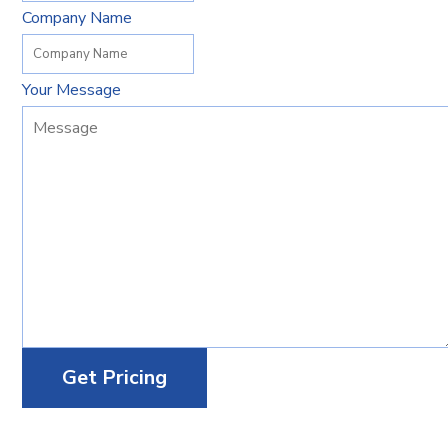
Company Name
Your Message