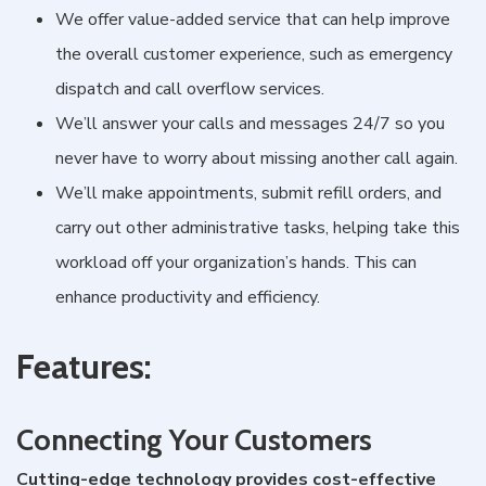
We offer value-added service that can help improve
the overall customer experience, such as emergency
dispatch and call overflow services.
We’ll answer your calls and messages 24/7 so you
never have to worry about missing another call again.
We’ll make appointments, submit refill orders, and
carry out other administrative tasks, helping take this
workload off your organization’s hands. This can
enhance productivity and efficiency.
Features:
Connecting Your Customers
Cutting-edge technology provides cost-effective