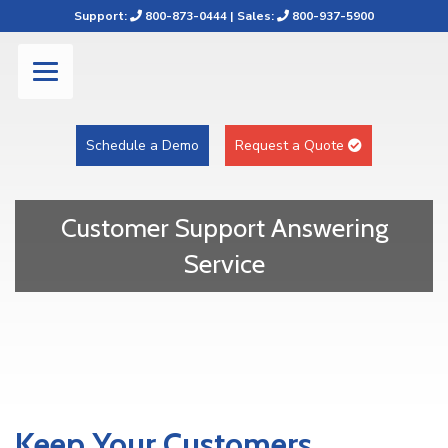
Support:
800-873-0444
| Sales:
800-937-5900
Schedule a Demo
Request a Quote
Customer Support Answering
Service
Keep Your Customers