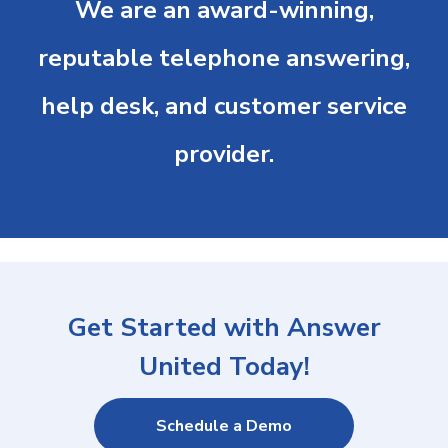
We are an award-winning,
reputable telephone answering,
help desk, and customer service
provider.
Get Started with Answer
United Today!
Schedule a Demo