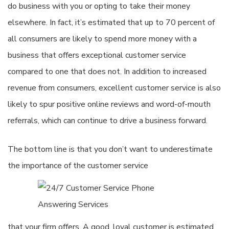
do business with you or opting to take their money
elsewhere. In fact, it’s estimated that up to 70 percent of
all consumers are likely to spend more money with a
business that offers exceptional customer service
compared to one that does not. In addition to increased
revenue from consumers, excellent customer service is also
likely to spur positive online reviews and word-of-mouth
referrals, which can continue to drive a business forward.
The bottom line is that you don’t want to underestimate
the importance of the customer service
that your firm offers. A good, loyal customer is estimated