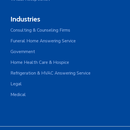
Industries
Consulting & Counseling Firms
Funeral Home Answering Service
Government
Home Health Care & Hospice
Refrigeration & HVAC Answering Service
Legal
Medical