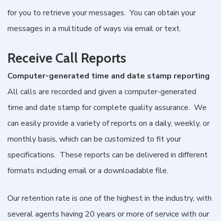
for you to retrieve your messages. You can obtain your
messages in a multitude of ways via email or text.
Receive Call Reports
Computer-generated time and date stamp reporting
All calls are recorded and given a computer-generated
time and date stamp for complete quality assurance. We
can easily provide a variety of reports on a daily, weekly, or
monthly basis, which can be customized to fit your
specifications. These reports can be delivered in different
formats including email or a downloadable file.
Our retention rate is one of the highest in the industry, with
several agents having 20 years or more of service with our