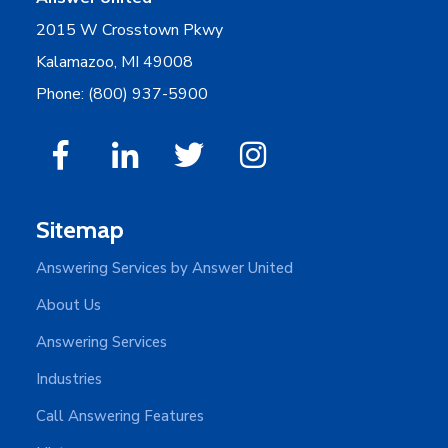
2015 W Crosstown Pkwy
Kalamazoo, MI 49008
Phone: (800) 937-5900
Sitemap
Answering Services by Answer United
About Us
Answering Services
Industries
Call Answering Features