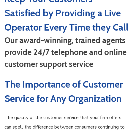
Satisfied by Providing a Live
Operator Every Time they Call
Our award-winning, trained agents
provide 24/7 telephone and online
customer support service
The Importance of Customer
Service for Any Organization
The quality of the customer service that your firm offers
can spell the difference between consumers continuing to