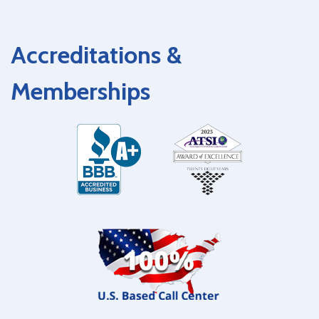
Accreditations &
Memberships