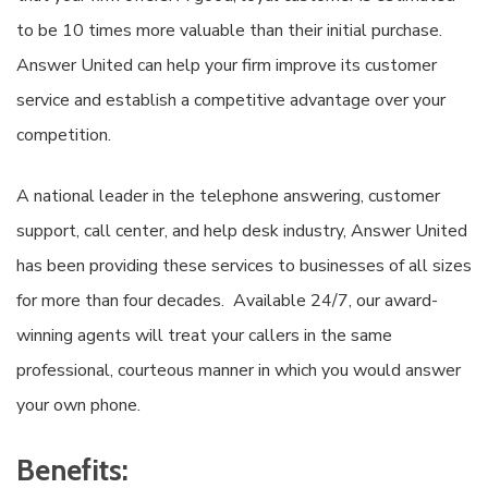
to be 10 times more valuable than their initial purchase.
Answer United can help your firm improve its customer
service and establish a competitive advantage over your
competition.
A national leader in the telephone answering, customer
support, call center, and help desk industry, Answer United
has been providing these services to businesses of all sizes
for more than four decades. Available 24/7, our award-
winning agents will treat your callers in the same
professional, courteous manner in which you would answer
your own phone.
Benefits: