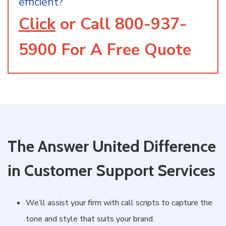
efficient?
Click
or Call
800-937-
5900
For A Free Quote
The Answer United Difference
in Customer Support Services
We’ll assist your firm with call scripts to capture the
tone and style that suits your brand.