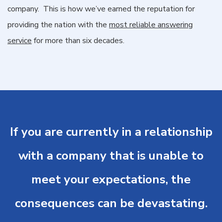
company. This is how we’ve earned the reputation for
providing the nation with the
most reliable answering
service
for more than six decades.
If you are currently in a relationship
with a company that is unable to
meet your expectations, the
consequences can be devastating.