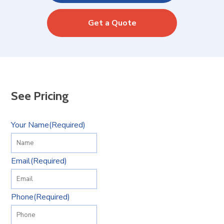
Get a Quote
See Pricing
Your Name
(Required)
Email
(Required)
Phone
(Required)