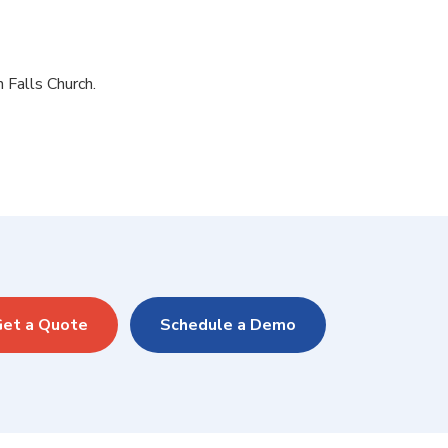
n Falls Church.
et a Quote
Schedule a Demo