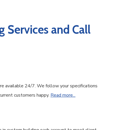
 Services and Call
re available 24/7. We follow your specifications
 current customers happy.
Read more...