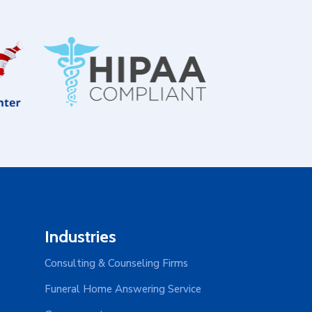
Industries
Consulting & Counseling Firms
Funeral Home Answering Service