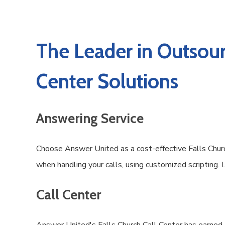
The Leader in Outsour
Center Solutions
Answering Service
Choose Answer United as a cost-effective Falls Church
when handling your calls, using customized scripting.
Call Center