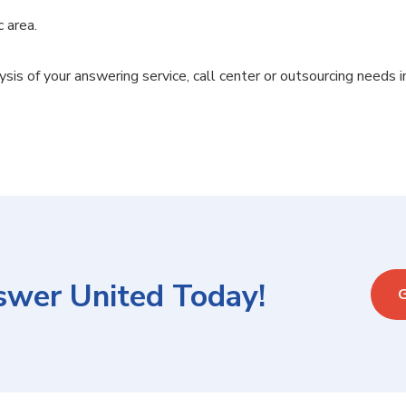
c area.
ysis of your answering service, call center or outsourcing needs i
swer United Today!
G