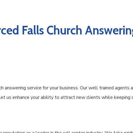
ced Falls Church Answering
 answering service for your business. Our well trained agents a
 Let us enhance your ability to attract new clients while keeping