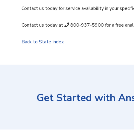
Contact us today for service availability in your specifi
Contact us today at
800-937-5900
for a free anal
Back to State Index
Get Started with An