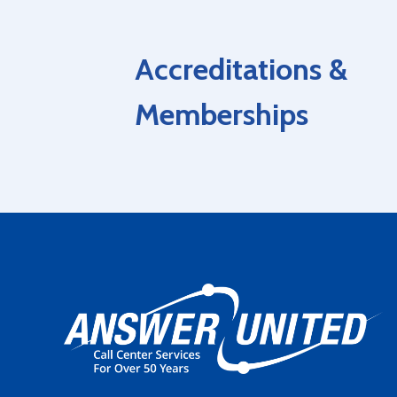
Accreditations &
Memberships