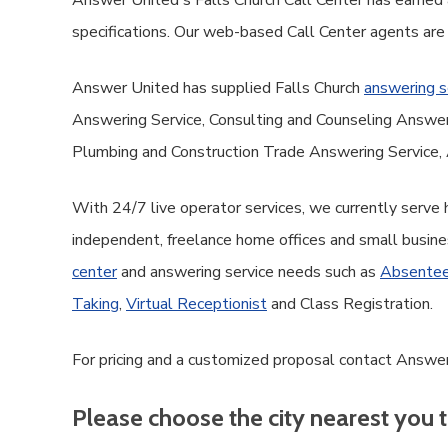
Answer United's Falls Church Call Center has earned a
specifications. Our web-based Call Center agents are
Answer United has supplied Falls Church
answering s
Answering Service, Consulting and Counseling Answe
Plumbing and Construction Trade Answering Service, 
With 24/7 live operator services, we currently serve
independent, freelance home offices and small busine
center
and answering service needs such as
Absentee
Taking
,
Virtual Receptionist
and Class Registration.
For pricing and a customized proposal contact Answer 
Please choose the city nearest you t