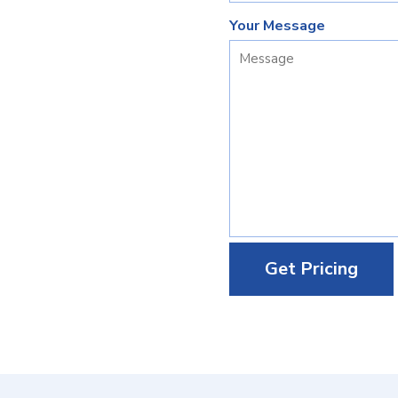
Your Message