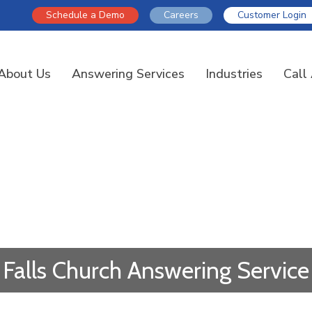
Schedule a Demo
Careers
Customer Login
About Us
Answering Services
Industries
Call
Falls Church Answering Service