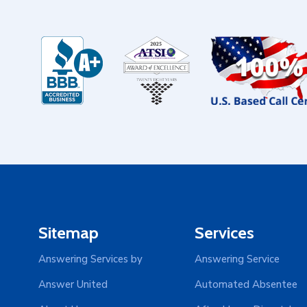
Sitemap
Services
Answering Services by
Answering Service
Answer United
Automated Absentee