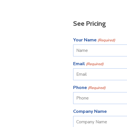
See Pricing
Your Name
(Required)
Email
(Required)
Phone
(Required)
Company Name