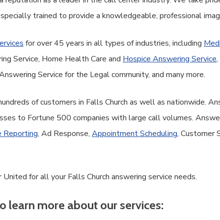
 reputation as a leader in the call center industry. We take prid
 specially trained to provide a knowledgeable, professional ima
ervices
for over 45 years in all types of industries, including
Medi
ring Service, Home Health Care and
Hospice Answering Service
,
Answering Service for the Legal community, and many more.
 hundreds of customers in Falls Church as well as nationwide. A
sses to Fortune 500 companies with large call volumes. Answer 
 Reporting
, Ad Response,
Appointment Scheduling
, Customer 
United for all your Falls Church answering service needs.
o learn more about our services: