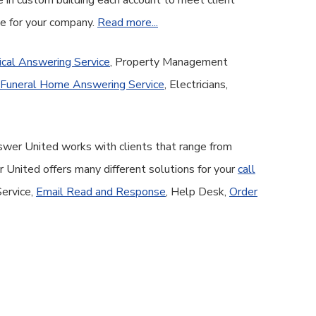
e in custom building each account to meet client
ge for your company.
Read more...
cal Answering Service
, Property Management
Funeral Home Answering Service
, Electricians,
nswer United works with clients that range from
United offers many different solutions for your
call
Service,
Email Read and Response
, Help Desk,
Order