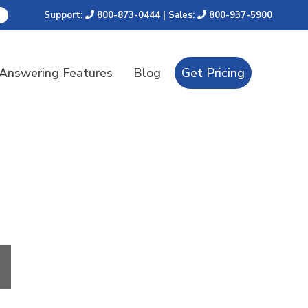
Support:
800-873-0444
| Sales:
800-937-5900
 Answering Features
Blog
Get Pricing