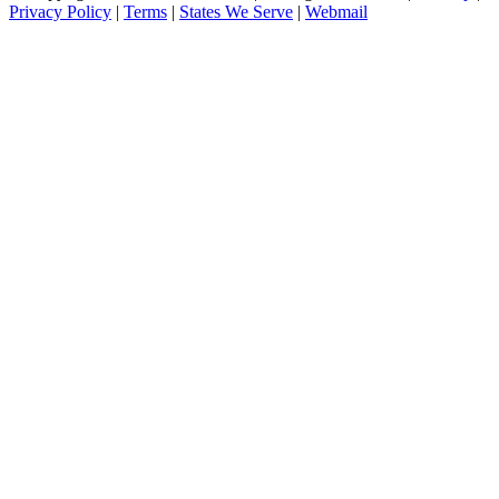
Privacy Policy
|
Terms
|
States We Serve
|
Webmail