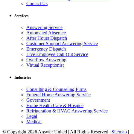
Contact Us
Services
Answering Service
Automated Absentee
After Hours Dispatch
Customer Support Answering Service
Emergency Dispatch
Live Employee Call-Out Service
Overflow Answering
Virtual Receptionist
Industries
Consulting & Counseling Firms
Funeral Home Answering Service
Government
Home Health Care & Hospice
Refrigeration & HVAC Answering Service
Legal
Medical
© Copyright 2026 Answer United | All Rights Reserved |
Sitemap
|