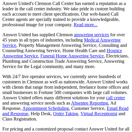
Answer United's Clemson Call Center has earned a reputation as a
leader in the call center industry. We take pride in custom building
each account to meet client specifications. Our web-based Call
Center agents are specially trained to provide a knowledgeable,
professional image for your company.
Read more...
Answer United has supplied Clemson
answering services
for over
45 years in all types of industries, including
Medical Answering
Service
, Property Management Answering Service, Consulting and
Counseling Answering Service, Home Health Care and
Hospice
Answering Service
,
Funeral Home Answering Service
, Electricians,
Plumbing and Construction Trade Answering Service, Answering
Service for the Legal community, and many more.
With 24/7 live operator services, we currently serve hundreds of
customers in Clemson as well as nationwide. Answer United works
with clients that range from independent, freelance home offices and
small businesses to Fortune 500 companies with large call volumes.
Answer United offers many different solutions for your
call center
and answering service needs such as
Absentee Reporting
, Ad
Response,
Appointment Scheduling
, Customer Service,
Email Read
and Response
, Help Desk,
Order Taking
,
Virtual Receptionist
and
Class Registration.
For pricing and a customized proposal contact Answer United for all