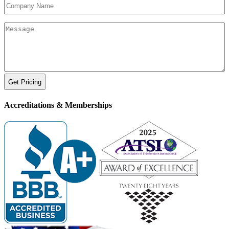
Company
Name
Your
Message
Accreditations &
Memberships