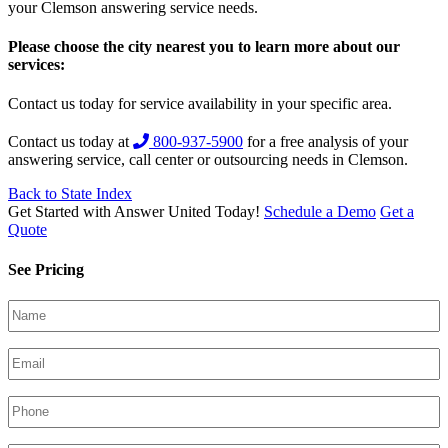
your Clemson answering service needs.
Please choose the city nearest you to learn more about our
services:
Contact us today for service availability in your specific area.
Contact us today at
800-937-5900
for a free analysis of your
answering service, call center or outsourcing needs in Clemson.
Back to State Index
Get Started with Answer United Today!
Schedule a Demo
Get a
Quote
See Pricing
Your
Name
(Required)
Email
(Required)
Phone
(Required)