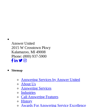
Answer United
2015 W Crosstown Pkwy
Kalamazoo, MI 49008
Phone: (800) 937-5900
Sitemap
Answering Services by Answer United
About Us
Answering Services
Industries
Call Answering Features
History
Awards For Answering Service Excellence