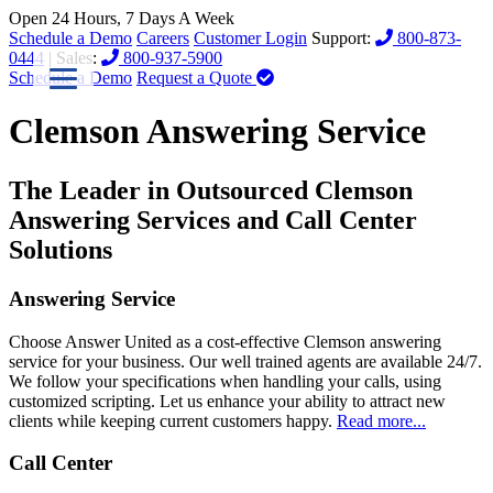
Open 24 Hours, 7 Days A Week
Schedule a Demo
Careers
Customer Login
Support:
800-873-
0444
| Sales:
800-937-5900
Schedule a Demo
Request a Quote
Clemson Answering Service
The Leader in Outsourced Clemson
Answering Services and Call Center
Solutions
Answering Service
Choose Answer United as a cost-effective Clemson answering
service for your business. Our well trained agents are available 24/7.
We follow your specifications when handling your calls, using
customized scripting. Let us enhance your ability to attract new
clients while keeping current customers happy.
Read more...
Call Center