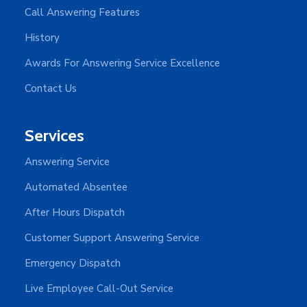
Call Answering Features
History
Awards For Answering Service Excellence
Contact Us
Services
Answering Service
Automated Absentee
After Hours Dispatch
Customer Support Answering Service
Emergency Dispatch
Live Employee Call-Out Service