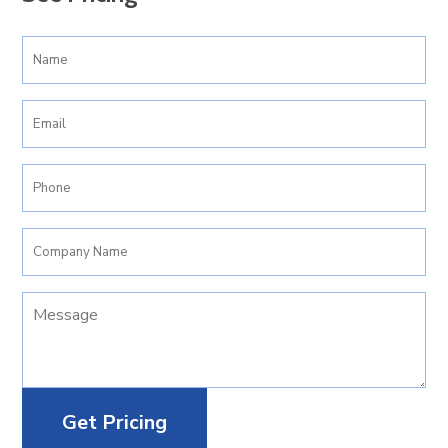
Your
Name
(Required)
Email
(Required)
Phone
(Required)
Company
Name
Your
Message