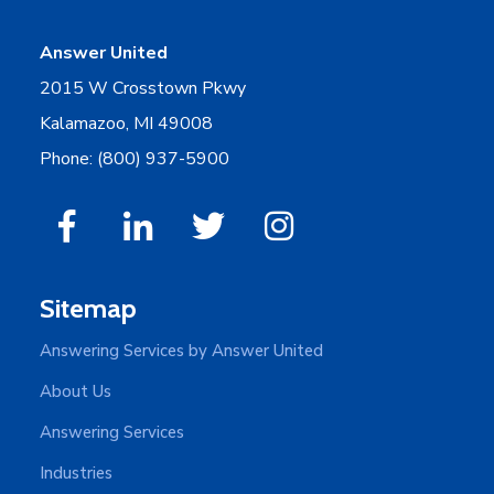
Answer United
2015 W Crosstown Pkwy
Kalamazoo, MI 49008
Phone: (800) 937-5900
Sitemap
Answering Services by Answer United
About Us
Answering Services
Industries