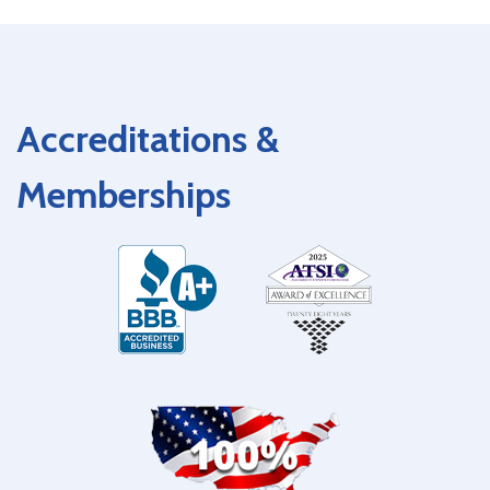
Accreditations &
Memberships