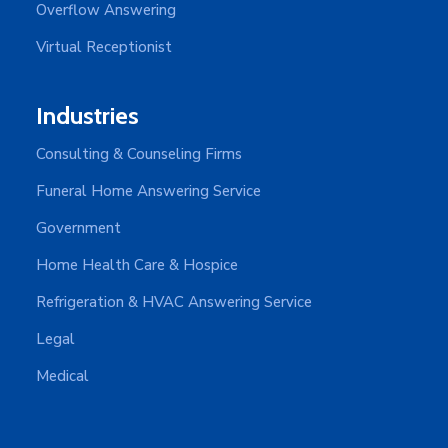
Overflow Answering
Virtual Receptionist
Industries
Consulting & Counseling Firms
Funeral Home Answering Service
Government
Home Health Care & Hospice
Refrigeration & HVAC Answering Service
Legal
Medical