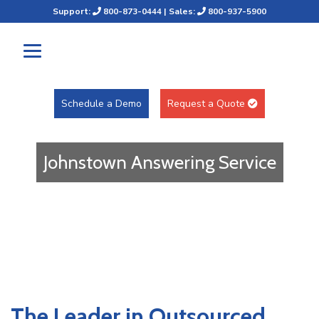
Support:
800-873-0444
| Sales:
800-937-5900
Schedule a Demo
Request a Quote
Johnstown Answering Service
The Leader in Outsourced