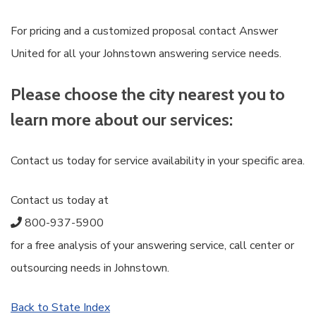
For pricing and a customized proposal contact Answer
United for all your Johnstown answering service needs.
Please choose the city nearest you to
learn more about our services:
Contact us today for service availability in your specific area.
Contact us today at
800-937-5900
for a free analysis of your answering service, call center or
outsourcing needs in Johnstown.
Back to State Index