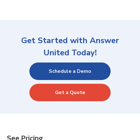
Get Started with Answer
United Today!
Schedule a Demo
Get a Quote
See Pricing