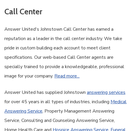
Call Center
Answer United's Johnstown Call Center has earned a
reputation as a leader in the call center industry. We take
pride in custom building each account to meet client
specifications. Our web-based Call Center agents are
specially trained to provide a knowledgeable, professional
image for your company.
Read more...
Answer United has supplied Johnstown
answering services
for over 45 years in all types of industries, including
Medical
Answering Service
, Property Management Answering
Service, Consulting and Counseling Answering Service,
Home Health Care and
Hospice Answering Service
,
Funeral