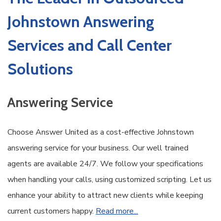
Johnstown Answering
Services and Call Center
Solutions
Answering Service
Choose Answer United as a cost-effective Johnstown
answering service for your business. Our well trained
agents are available 24/7. We follow your specifications
when handling your calls, using customized scripting. Let us
enhance your ability to attract new clients while keeping
current customers happy.
Read more...