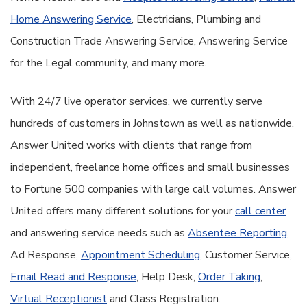
Home Answering Service
, Electricians, Plumbing and
Construction Trade Answering Service, Answering Service
for the Legal community, and many more.
With 24/7 live operator services, we currently serve
hundreds of customers in Johnstown as well as nationwide.
Answer United works with clients that range from
independent, freelance home offices and small businesses
to Fortune 500 companies with large call volumes. Answer
United offers many different solutions for your
call center
and answering service needs such as
Absentee Reporting
,
Ad Response,
Appointment Scheduling
, Customer Service,
Email Read and Response
, Help Desk,
Order Taking
,
Virtual Receptionist
and Class Registration.