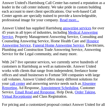
Answer United's Harrisburg Call Center has earned a reputation as a
leader in the call center industry. We take pride in custom building
each account to meet client specifications. Our web-based Call
Center agents are specially trained to provide a knowledgeable,
professional image for your company.
Read more...
Answer United has supplied Harrisburg
answering services
for over
45 years in all types of industries, including
Medical Answering
Service
, Property Management Answering Service, Consulting and
Counseling Answering Service, Home Health Care and
Hospice
Answering Service
,
Funeral Home Answering Service
, Electricians,
Plumbing and Construction Trade Answering Service, Answering
Service for the Legal community, and many more.
With 24/7 live operator services, we currently serve hundreds of
customers in Harrisburg as well as nationwide. Answer United
works with clients that range from independent, freelance home
offices and small businesses to Fortune 500 companies with large
call volumes. Answer United offers many different solutions for
your
call center
and answering service needs such as
Absentee
Reporting
, Ad Response,
Appointment Scheduling
, Customer
Service,
Email Read and Response
, Help Desk,
Order Taking
,
Virtual Receptionist
and Class Registration.
For pricing and a customized proposal contact Answer United for all