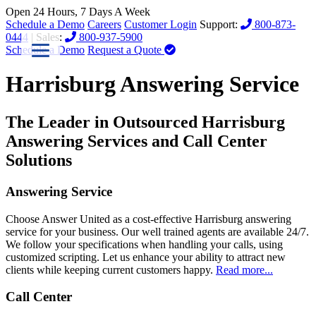
Open 24 Hours, 7 Days A Week
Schedule a Demo
Careers
Customer Login
Support:
800-873-
0444
| Sales:
800-937-5900
Schedule a Demo
Request a Quote
Harrisburg Answering Service
The Leader in Outsourced Harrisburg
Answering Services and Call Center
Solutions
Answering Service
Choose Answer United as a cost-effective Harrisburg answering
service for your business. Our well trained agents are available 24/7.
We follow your specifications when handling your calls, using
customized scripting. Let us enhance your ability to attract new
clients while keeping current customers happy.
Read more...
Call Center