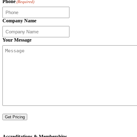
Phone
(Required)
Company Name
Your Message
Accreditations &
Memberships