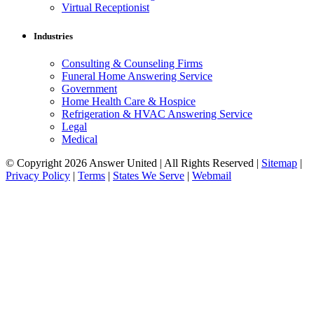
Virtual Receptionist
Industries
Consulting & Counseling Firms
Funeral Home Answering Service
Government
Home Health Care & Hospice
Refrigeration & HVAC Answering Service
Legal
Medical
© Copyright 2026 Answer United | All Rights Reserved |
Sitemap
|
Privacy Policy
|
Terms
|
States We Serve
|
Webmail