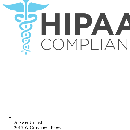
Answer United
2015 W Crosstown Pkwy