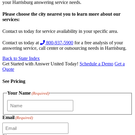
your Harrisburg answering service needs.
Please choose the city nearest you to learn more about our
services:
Contact us today for service availability in your specific area.
Contact us today at
800-937-5900
for a free analysis of your
answering service, call center or outsourcing needs in Harrisburg.
Back to State Index
Get Started with Answer United Today!
Schedule a Demo
Get a
Quote
See Pricing
Your Name
(Required)
Email
(Required)