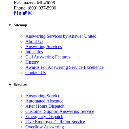
Kalamazoo, MI 49008
Phone: (800) 937-5900
Sitemap
Answering Services by Answer United
About Us
Answering Services
Industries
Call Answering Features
History
Awards For Answering Service Excellence
Contact Us
Services
Answering Service
Automated Absentee
After Hours Dispatch
Customer Support Answering Service
Emergency Dispatch
Live Employee Call-Out Service
Overflow Answering