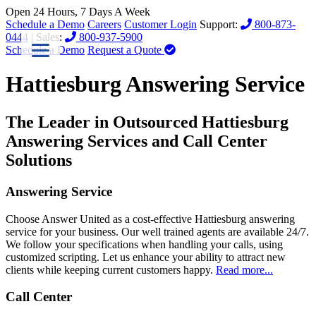
Open 24 Hours, 7 Days A Week
Schedule a Demo
Careers
Customer Login
Support:
800-873-
0444
| Sales:
800-937-5900
Schedule a Demo
Request a Quote
Hattiesburg Answering Service
The Leader in Outsourced Hattiesburg
Answering Services and Call Center
Solutions
Answering Service
Choose Answer United as a cost-effective Hattiesburg answering
service for your business. Our well trained agents are available 24/7.
We follow your specifications when handling your calls, using
customized scripting. Let us enhance your ability to attract new
clients while keeping current customers happy.
Read more...
Call Center