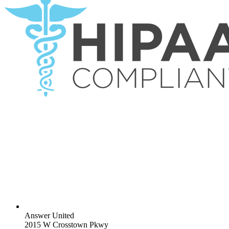
Answer United
2015 W Crosstown Pkwy