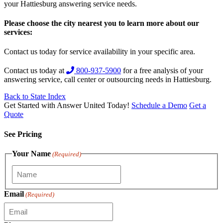
your Hattiesburg answering service needs.
Please choose the city nearest you to learn more about our
services:
Contact us today for service availability in your specific area.
Contact us today at
800-937-5900
for a free analysis of your
answering service, call center or outsourcing needs in Hattiesburg.
Back to State Index
Get Started with Answer United Today!
Schedule a Demo
Get a
Quote
See Pricing
Your Name
(Required)
Email
(Required)