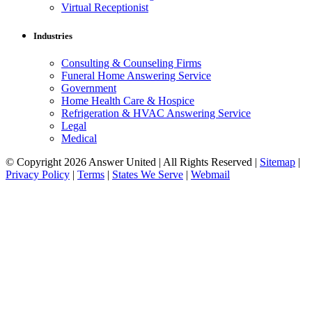
Virtual Receptionist
Industries
Consulting & Counseling Firms
Funeral Home Answering Service
Government
Home Health Care & Hospice
Refrigeration & HVAC Answering Service
Legal
Medical
© Copyright 2026 Answer United | All Rights Reserved |
Sitemap
|
Privacy Policy
|
Terms
|
States We Serve
|
Webmail