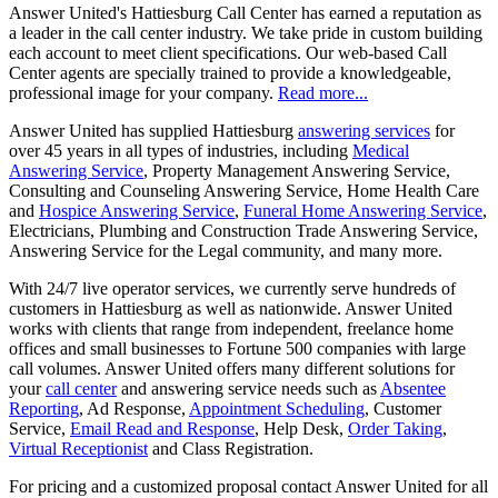
Answer United's Hattiesburg Call Center has earned a reputation as
a leader in the call center industry. We take pride in custom building
each account to meet client specifications. Our web-based Call
Center agents are specially trained to provide a knowledgeable,
professional image for your company.
Read more...
Answer United has supplied Hattiesburg
answering services
for
over 45 years in all types of industries, including
Medical
Answering Service
, Property Management Answering Service,
Consulting and Counseling Answering Service, Home Health Care
and
Hospice Answering Service
,
Funeral Home Answering Service
,
Electricians, Plumbing and Construction Trade Answering Service,
Answering Service for the Legal community, and many more.
With 24/7 live operator services, we currently serve hundreds of
customers in Hattiesburg as well as nationwide. Answer United
works with clients that range from independent, freelance home
offices and small businesses to Fortune 500 companies with large
call volumes. Answer United offers many different solutions for
your
call center
and answering service needs such as
Absentee
Reporting
, Ad Response,
Appointment Scheduling
, Customer
Service,
Email Read and Response
, Help Desk,
Order Taking
,
Virtual Receptionist
and Class Registration.
For pricing and a customized proposal contact Answer United for all