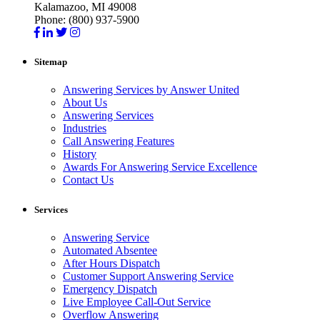
Kalamazoo, MI 49008
Phone: (800) 937-5900
Sitemap
Answering Services by Answer United
About Us
Answering Services
Industries
Call Answering Features
History
Awards For Answering Service Excellence
Contact Us
Services
Answering Service
Automated Absentee
After Hours Dispatch
Customer Support Answering Service
Emergency Dispatch
Live Employee Call-Out Service
Overflow Answering