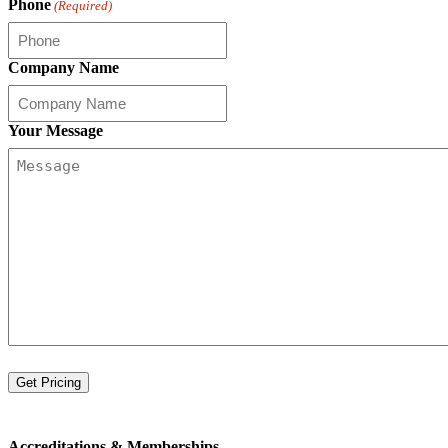
Phone
(Required)
Company Name
Your Message
Accreditations &
Memberships