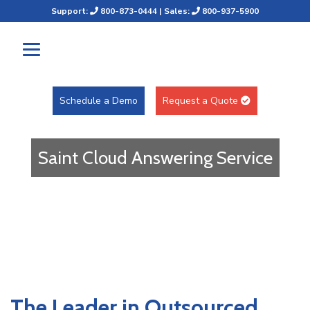
Support:
800-873-0444
| Sales:
800-937-5900
Schedule a Demo
Request a Quote
Saint Cloud Answering Service
The Leader in Outsourced