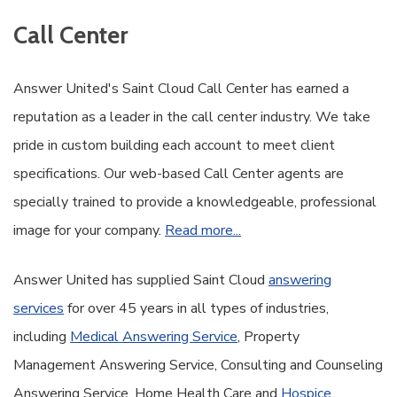
Call Center
Answer United's Saint Cloud Call Center has earned a
reputation as a leader in the call center industry. We take
pride in custom building each account to meet client
specifications. Our web-based Call Center agents are
specially trained to provide a knowledgeable, professional
image for your company.
Read more...
Answer United has supplied Saint Cloud
answering
services
for over 45 years in all types of industries,
including
Medical Answering Service
, Property
Management Answering Service, Consulting and Counseling
Answering Service, Home Health Care and
Hospice