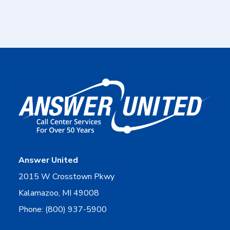
Answer United
2015 W Crosstown Pkwy
Kalamazoo, MI 49008
Phone: (800) 937-5900