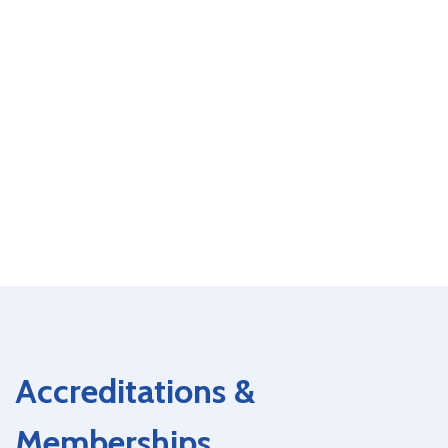
Accreditations &
Memberships