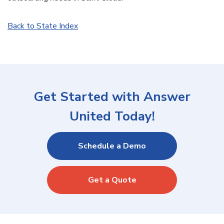
Back to State Index
Get Started with Answer
United Today!
Schedule a Demo
Get a Quote