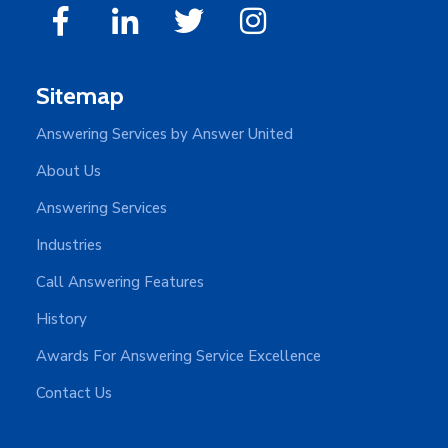
Sitemap
Answering Services by Answer United
About Us
Answering Services
Industries
Call Answering Features
History
Awards For Answering Service Excellence
Contact Us