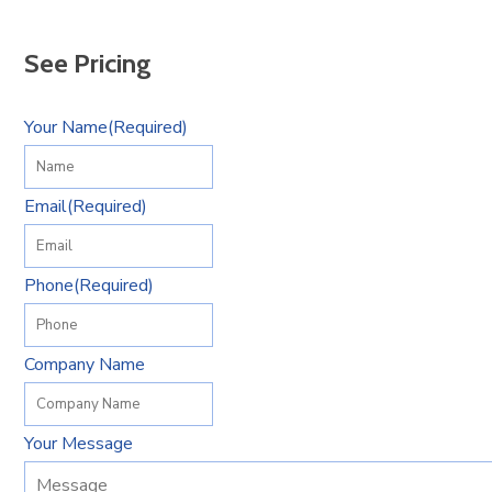
See Pricing
Your Name
(Required)
Email
(Required)
Phone
(Required)
Company Name
Your Message