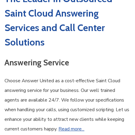
Saint Cloud Answering
Services and Call Center
Solutions
Answering Service
Choose Answer United as a cost-effective Saint Cloud
answering service for your business. Our well trained
agents are available 24/7. We follow your specifications
when handling your calls, using customized scripting. Let us
enhance your ability to attract new clients while keeping
current customers happy.
Read more...