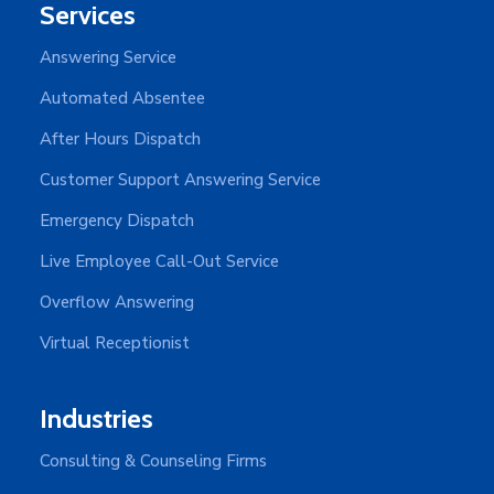
Services
Answering Service
Automated Absentee
After Hours Dispatch
Customer Support Answering Service
Emergency Dispatch
Live Employee Call-Out Service
Overflow Answering
Virtual Receptionist
Industries
Consulting & Counseling Firms