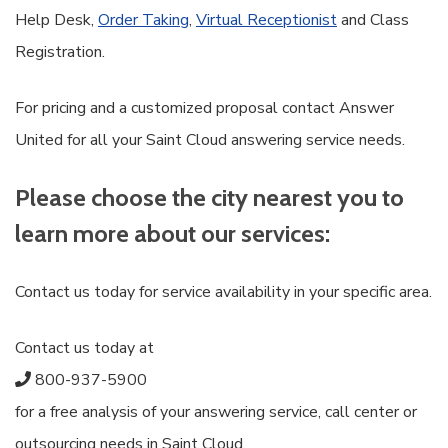
Help Desk,
Order Taking
,
Virtual Receptionist
and Class
Registration.
For pricing and a customized proposal contact Answer
United for all your Saint Cloud answering service needs.
Please choose the city nearest you to
learn more about our services:
Contact us today for service availability in your specific area.
Contact us today at
800-937-5900
for a free analysis of your answering service, call center or
outsourcing needs in Saint Cloud.