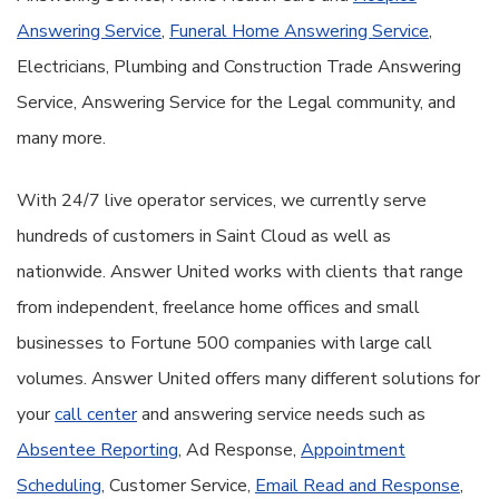
Answering Service
,
Funeral Home Answering Service
,
Electricians, Plumbing and Construction Trade Answering
Service, Answering Service for the Legal community, and
many more.
With 24/7 live operator services, we currently serve
hundreds of customers in Saint Cloud as well as
nationwide. Answer United works with clients that range
from independent, freelance home offices and small
businesses to Fortune 500 companies with large call
volumes. Answer United offers many different solutions for
your
call center
and answering service needs such as
Absentee Reporting
, Ad Response,
Appointment
Scheduling
, Customer Service,
Email Read and Response
,