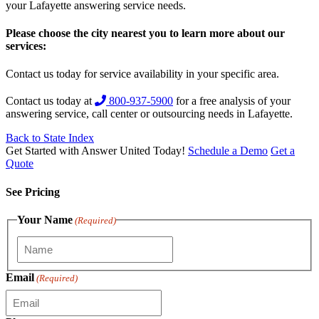
your Lafayette answering service needs.
Please choose the city nearest you to learn more about our
services:
Contact us today for service availability in your specific area.
Contact us today at
800-937-5900
for a free analysis of your
answering service, call center or outsourcing needs in Lafayette.
Back to State Index
Get Started with Answer United Today!
Schedule a Demo
Get a
Quote
See Pricing
Your Name
(Required)
Email
(Required)