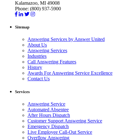
Kalamazoo, MI 49008
Phone: (800) 937-5900
Sitemap
Answering Services by Answer United
About Us
Answering Services
Industries
Call Answering Features
History
Awards For Answering Service Excellence
Contact Us
Services
Answering Service
Automated Absentee
After Hours Dispatch
Customer Support Answering Service
Emergency Dispatch
Live Employee Call-Out Service
Overflow Answering