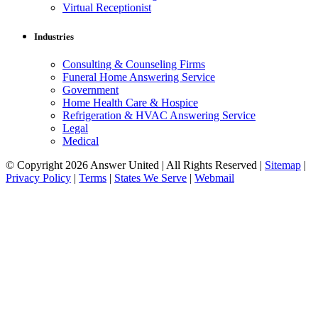
Virtual Receptionist
Industries
Consulting & Counseling Firms
Funeral Home Answering Service
Government
Home Health Care & Hospice
Refrigeration & HVAC Answering Service
Legal
Medical
© Copyright 2026 Answer United | All Rights Reserved |
Sitemap
|
Privacy Policy
|
Terms
|
States We Serve
|
Webmail