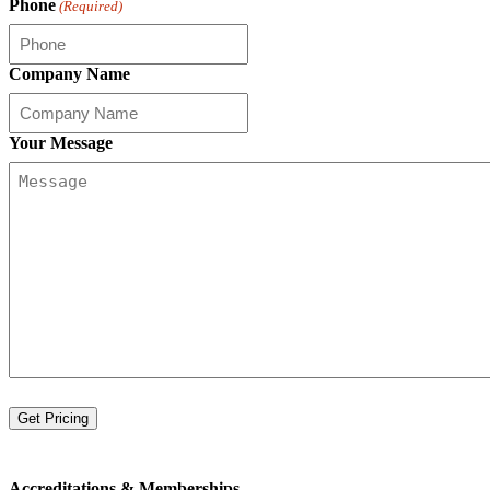
Phone
(Required)
Company Name
Your Message
Accreditations &
Memberships