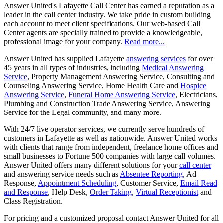
Answer United's Lafayette Call Center has earned a reputation as a
leader in the call center industry. We take pride in custom building
each account to meet client specifications. Our web-based Call
Center agents are specially trained to provide a knowledgeable,
professional image for your company.
Read more...
Answer United has supplied Lafayette
answering services
for over
45 years in all types of industries, including
Medical Answering
Service
, Property Management Answering Service, Consulting and
Counseling Answering Service, Home Health Care and
Hospice
Answering Service
,
Funeral Home Answering Service
, Electricians,
Plumbing and Construction Trade Answering Service, Answering
Service for the Legal community, and many more.
With 24/7 live operator services, we currently serve hundreds of
customers in Lafayette as well as nationwide. Answer United works
with clients that range from independent, freelance home offices and
small businesses to Fortune 500 companies with large call volumes.
Answer United offers many different solutions for your
call center
and answering service needs such as
Absentee Reporting
, Ad
Response,
Appointment Scheduling
, Customer Service,
Email Read
and Response
, Help Desk,
Order Taking
,
Virtual Receptionist
and
Class Registration.
For pricing and a customized proposal contact Answer United for all