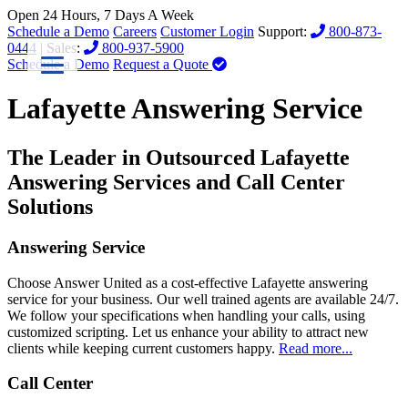
Open 24 Hours, 7 Days A Week
Schedule a Demo
Careers
Customer Login
Support:
800-873-
0444
| Sales:
800-937-5900
Schedule a Demo
Request a Quote
Lafayette Answering Service
The Leader in Outsourced Lafayette
Answering Services and Call Center
Solutions
Answering Service
Choose Answer United as a cost-effective Lafayette answering
service for your business. Our well trained agents are available 24/7.
We follow your specifications when handling your calls, using
customized scripting. Let us enhance your ability to attract new
clients while keeping current customers happy.
Read more...
Call Center