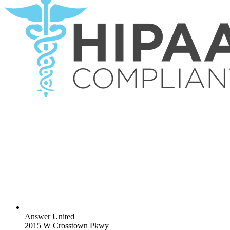
Answer United
2015 W Crosstown Pkwy