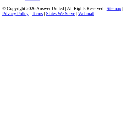
© Copyright 2026 Answer United | All Rights Reserved |
Sitemap
|
Privacy Policy
|
Terms
|
States We Serve
|
Webmail