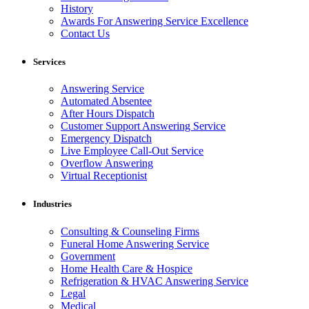
History
Awards For Answering Service Excellence
Contact Us
Services
Answering Service
Automated Absentee
After Hours Dispatch
Customer Support Answering Service
Emergency Dispatch
Live Employee Call-Out Service
Overflow Answering
Virtual Receptionist
Industries
Consulting & Counseling Firms
Funeral Home Answering Service
Government
Home Health Care & Hospice
Refrigeration & HVAC Answering Service
Legal
Medical