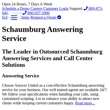
Open 24 Hours, 7 Days A Week
Schedule a Demo
Careers
Customer Login
Support:
800-873-
0444
| Sales:
800-937-5900
Schedule a Demo
Request a Quote
Schaumburg Answering
Service
The Leader in Outsourced Schaumburg
Answering Services and Call Center
Solutions
Answering Service
Choose Answer United as a cost-effective Schaumburg answering
service for your business. Our well trained agents are available 24/7.
We follow your specifications when handling your calls, using
customized scripting. Let us enhance your ability to attract new
clients while keeping current customers happy.
Read more...