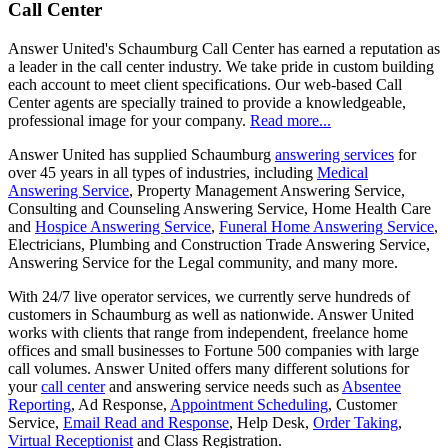
Call Center
Answer United's Schaumburg Call Center has earned a reputation as
a leader in the call center industry. We take pride in custom building
each account to meet client specifications. Our web-based Call
Center agents are specially trained to provide a knowledgeable,
professional image for your company.
Read more...
Answer United has supplied Schaumburg
answering services
for
over 45 years in all types of industries, including
Medical
Answering Service
, Property Management Answering Service,
Consulting and Counseling Answering Service, Home Health Care
and
Hospice Answering Service
,
Funeral Home Answering Service
,
Electricians, Plumbing and Construction Trade Answering Service,
Answering Service for the Legal community, and many more.
With 24/7 live operator services, we currently serve hundreds of
customers in Schaumburg as well as nationwide. Answer United
works with clients that range from independent, freelance home
offices and small businesses to Fortune 500 companies with large
call volumes. Answer United offers many different solutions for
your
call center
and answering service needs such as
Absentee
Reporting
, Ad Response,
Appointment Scheduling
, Customer
Service,
Email Read and Response
, Help Desk,
Order Taking
,
Virtual Receptionist
and Class Registration.