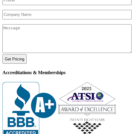
Company
Name
Your
Message
Accreditations &
Memberships