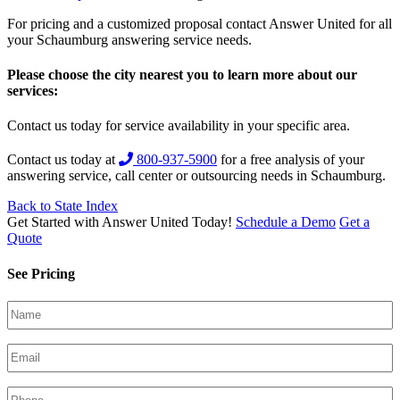
For pricing and a customized proposal contact Answer United for all
your Schaumburg answering service needs.
Please choose the city nearest you to learn more about our
services:
Contact us today for service availability in your specific area.
Contact us today at
800-937-5900
for a free analysis of your
answering service, call center or outsourcing needs in Schaumburg.
Back to State Index
Get Started with Answer United Today!
Schedule a Demo
Get a
Quote
See Pricing
Your
Name
(Required)
Email
(Required)
Phone
(Required)