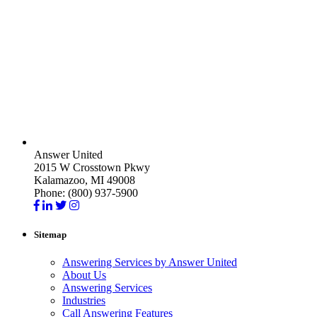
Answer United
2015 W Crosstown Pkwy
Kalamazoo, MI 49008
Phone: (800) 937-5900
Sitemap
Answering Services by Answer United
About Us
Answering Services
Industries
Call Answering Features