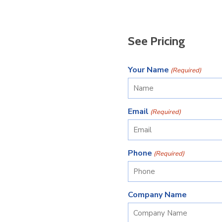
See Pricing
Your Name
(Required)
Email
(Required)
Phone
(Required)
Company Name