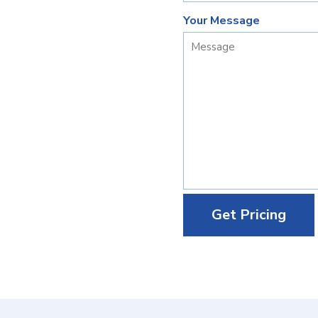
Your Message