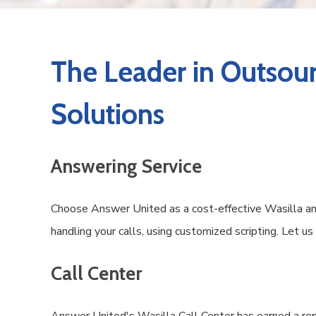
The Leader in Outsour
Solutions
Answering Service
Choose Answer United as a cost-effective Wasilla ans
handling your calls, using customized scripting. Let u
Call Center