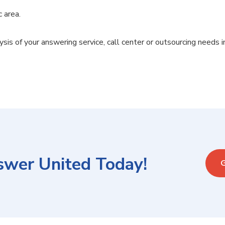
c area.
lysis of your answering service, call center or outsourcing needs i
swer United Today!
G