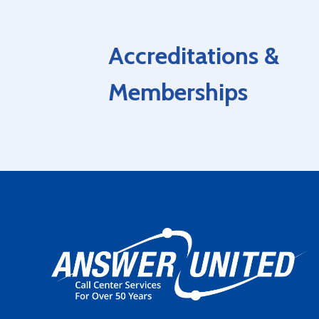
Accreditations &
Memberships