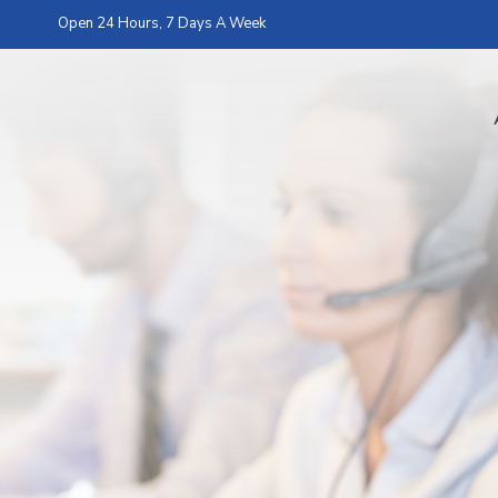
Open 24 Hours, 7 Days A Week