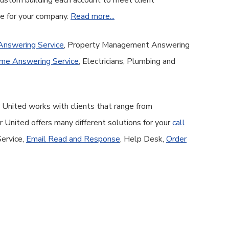
 custom building each account to meet client
ge for your company.
Read more...
Answering Service
, Property Management Answering
me Answering Service
, Electricians, Plumbing and
 United works with clients that range from
United offers many different solutions for your
call
Service,
Email Read and Response
, Help Desk,
Order