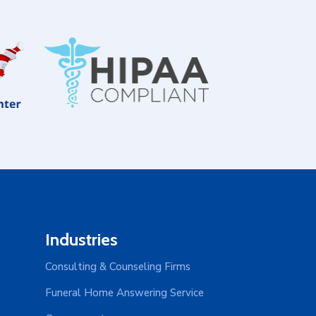
Industries
Consulting & Counseling Firms
Funeral Home Answering Service