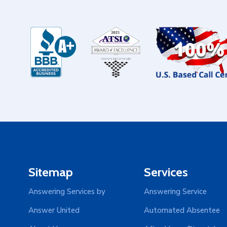
Sitemap
Services
Answering Services by
Answering Service
Answer United
Automated Absentee