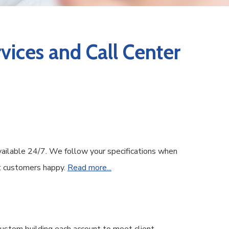
vices and Call Center
vailable 24/7. We follow your specifications when
ent customers happy.
Read more...