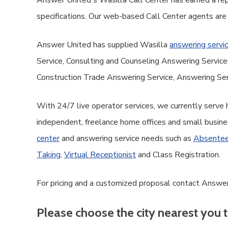
Answer United's Wasilla Call Center has earned a repu
specifications. Our web-based Call Center agents are
Answer United has supplied Wasilla
answering servi
Service, Consulting and Counseling Answering Servi
Construction Trade Answering Service, Answering Ser
With 24/7 live operator services, we currently serve
independent, freelance home offices and small busine
center
and answering service needs such as
Absentee
Taking
,
Virtual Receptionist
and Class Registration.
For pricing and a customized proposal contact Answer
Please choose the city nearest you t