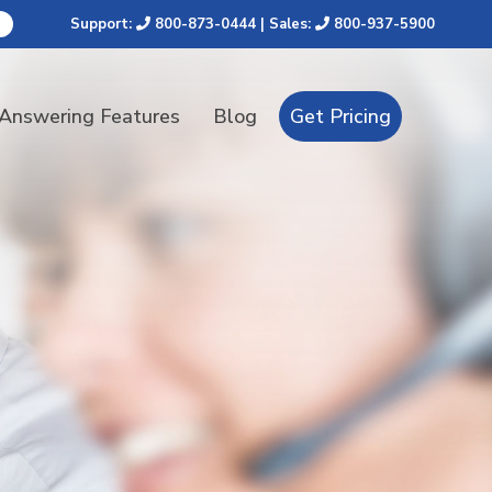
Support:
800-873-0444
| Sales:
800-937-5900
 Answering Features
Blog
Get Pricing