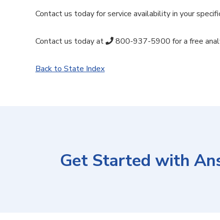
Contact us today for service availability in your specifi
Contact us today at
800-937-5900
for a free ana
Back to State Index
Get Started with An