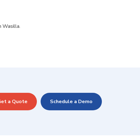
n Wasilla.
et a Quote
Schedule a Demo