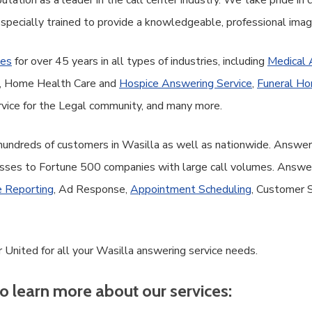
tation as a leader in the call center industry. We take pride in
 specially trained to provide a knowledgeable, professional ima
ces
for over 45 years in all types of industries, including
Medical 
ce, Home Health Care and
Hospice Answering Service
,
Funeral Ho
vice for the Legal community, and many more.
 hundreds of customers in Wasilla as well as nationwide. Answer
sses to Fortune 500 companies with large call volumes. Answer 
 Reporting
, Ad Response,
Appointment Scheduling
, Customer 
 United for all your Wasilla answering service needs.
o learn more about our services: