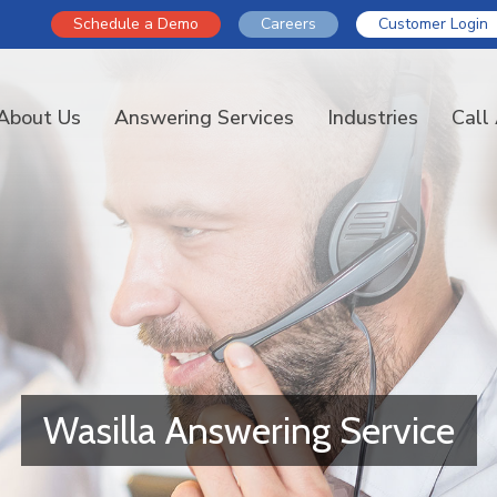
Schedule a Demo
Careers
Customer Login
About Us
Answering Services
Industries
Call
Wasilla Answering Service