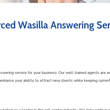
ced Wasilla Answering Ser
wering service for your business. Our well trained agents are a
s enhance your ability to attract new clients while keeping curr