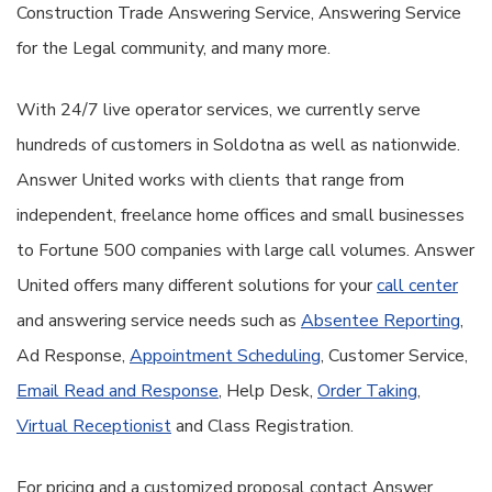
Construction Trade Answering Service, Answering Service
for the Legal community, and many more.
With 24/7 live operator services, we currently serve
hundreds of customers in Soldotna as well as nationwide.
Answer United works with clients that range from
independent, freelance home offices and small businesses
to Fortune 500 companies with large call volumes. Answer
United offers many different solutions for your
call center
and answering service needs such as
Absentee Reporting
,
Ad Response,
Appointment Scheduling
, Customer Service,
Email Read and Response
, Help Desk,
Order Taking
,
Virtual Receptionist
and Class Registration.
For pricing and a customized proposal contact Answer