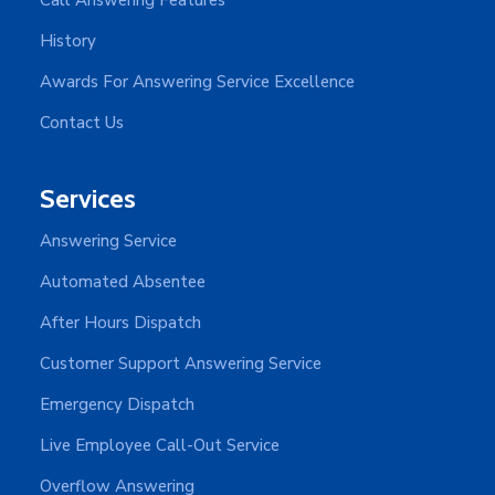
History
Awards For Answering Service Excellence
Contact Us
Services
Answering Service
Automated Absentee
After Hours Dispatch
Customer Support Answering Service
Emergency Dispatch
Live Employee Call-Out Service
Overflow Answering