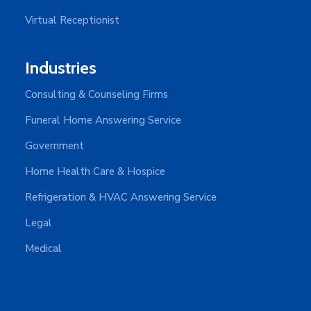
Virtual Receptionist
Industries
Consulting & Counseling Firms
Funeral Home Answering Service
Government
Home Health Care & Hospice
Refrigeration & HVAC Answering Service
Legal
Medical