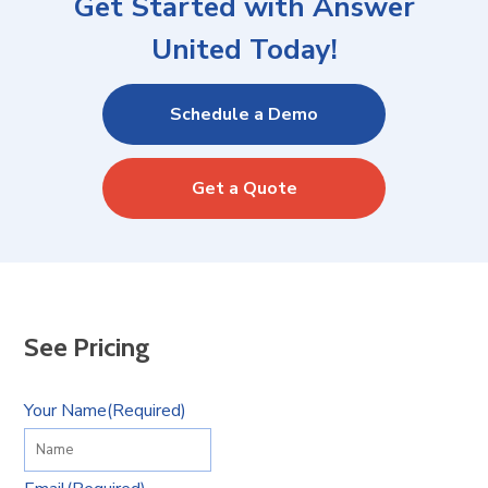
Get Started with Answer
United Today!
Schedule a Demo
Get a Quote
See Pricing
Your Name
(Required)