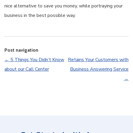
nice alternative to save you money, while portraying your
business in the best possible way.
Post navigation
←
5 Things You Didn’t Know
Retains Your Customers with
about our Call Center
Business Answering Service
→