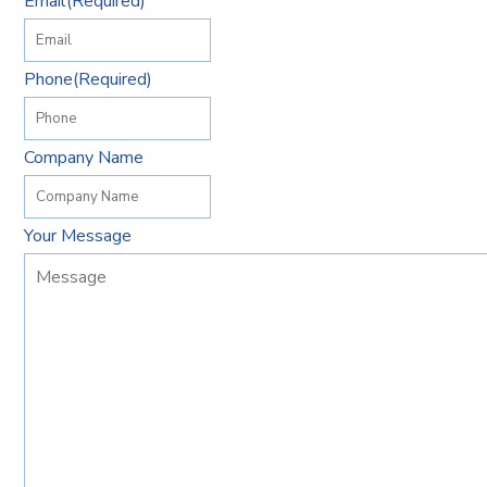
Email
(Required)
Phone
(Required)
Company Name
Your Message