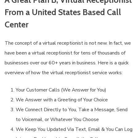
From a United States Based Call
Center
The concept of a virtual receptionist is not new. In fact, we
have been a virtual receptionist for tens of thousands of
businesses over our 60+ years in business. Here is a quick
overview of how the virtual receptionist service works:
Your Customer Calls (We Answer for You)
We Answer with a Greeting of Your Choice
We Connect Directly to You, Take a Message, Send
to Voicemail, or Whatever You Choose
We Keep You Updated Via Text, Email & You Can Log