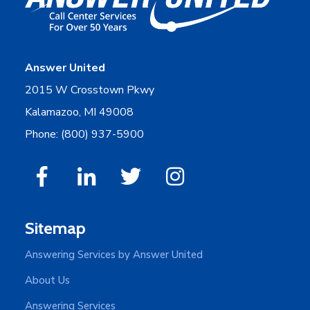
Answer United
2015 W Crosstown Pkwy
Kalamazoo, MI 49008
Phone: (800) 937-5900
Sitemap
Answering Services by Answer United
About Us
Answering Services