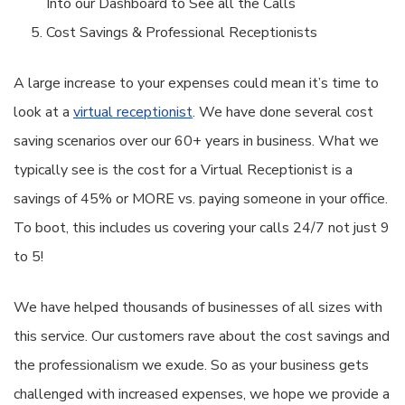
Into our Dashboard to See all the Calls
Cost Savings & Professional Receptionists
A large increase to your expenses could mean it’s time to
look at a
virtual receptionist
. We have done several cost
saving scenarios over our 60+ years in business. What we
typically see is the cost for a Virtual Receptionist is a
savings of 45% or MORE vs. paying someone in your office.
To boot, this includes us covering your calls 24/7 not just 9
to 5!
We have helped thousands of businesses of all sizes with
this service. Our customers rave about the cost savings and
the professionalism we exude. So as your business gets
challenged with increased expenses, we hope we provide a