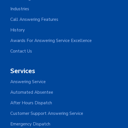
Industries
Call Answering Features
History
Awards For Answering Service Excellence
Contact Us
Services
Answering Service
Automated Absentee
After Hours Dispatch
Customer Support Answering Service
Emergency Dispatch