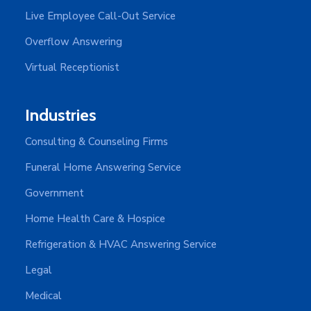
Live Employee Call-Out Service
Overflow Answering
Virtual Receptionist
Industries
Consulting & Counseling Firms
Funeral Home Answering Service
Government
Home Health Care & Hospice
Refrigeration & HVAC Answering Service
Legal
Medical