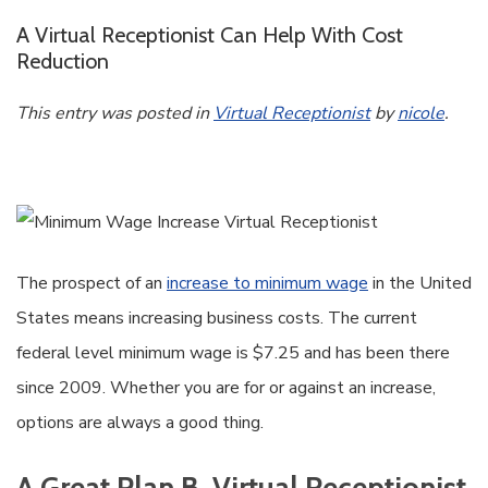
A Virtual Receptionist Can Help With Cost
Reduction
This entry was posted in
Virtual Receptionist
by
nicole
.
The prospect of an
increase to minimum wage
in the United
States means increasing business costs. The current
federal level minimum wage is $7.25 and has been there
since 2009. Whether you are for or against an increase,
options are always a good thing.
A Great Plan B, Virtual Receptionist