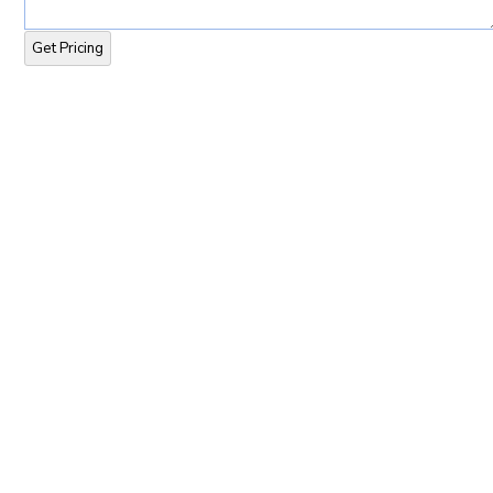
Get Pricing