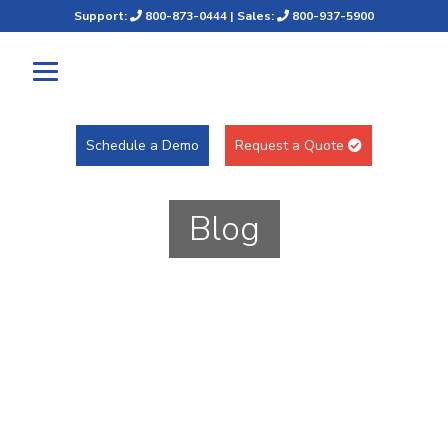
Support:
800-873-0444
| Sales:
800-937-5900
Schedule a Demo
Request a Quote
Blog