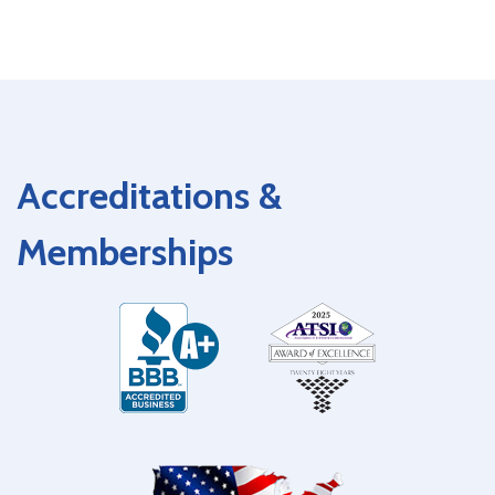
Accreditations &
Memberships