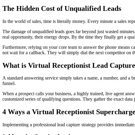
The Hidden Cost of Unqualified Leads
In the world of sales, time is literally money. Every minute a sales r
The damage of unqualified leads goes far beyond just wasted minutes. 
real opportunity, their energy drops. By the time they finally get a qual
Furthermore, relying on your core team to answer the phone means calls
not wait for a callback. They will simply dial the next competitor on th
What is Virtual Receptionist Lead Captur
A standard answering service simply takes a name, a number, and a brie
funnel.
When a prospect calls your business, a highly trained, live agent answe
customized series of qualifying questions. They gather the exact data p
4 Ways a Virtual Receptionist Supercharge
Implementing a professional lead capture strategy provides immediate