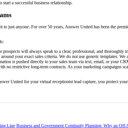
start a successful business relationship.
eams
 it to just anyone. For over 50 years, Answer United has been the premie
ds:
r prospects will always speak to a clear, professional, and thoroughly tr
 around your exact sales criteria. We do not use generic templates. We 
mation is pushed directly to your sales team via text, email, or your CR
 no restrictive long-term contracts. As your marketing campaigns scal
nswer United for your virtual receptionist lead capture, you protect you
ing Line
Business and Government Continuity Planning: Why an Off-Si