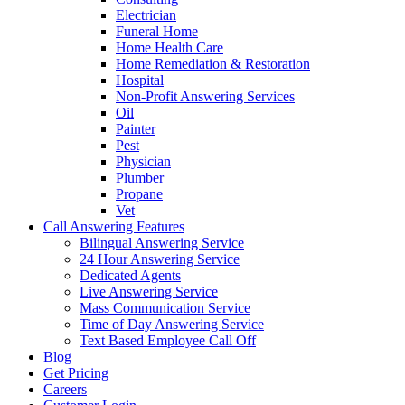
Electrician
Funeral Home
Home Health Care
Home Remediation & Restoration
Hospital
Non-Profit Answering Services
Oil
Painter
Pest
Physician
Plumber
Propane
Vet
Call Answering Features
Bilingual Answering Service
24 Hour Answering Service
Dedicated Agents
Live Answering Service
Mass Communication Service
Time of Day Answering Service
Text Based Employee Call Off
Blog
Get Pricing
Careers