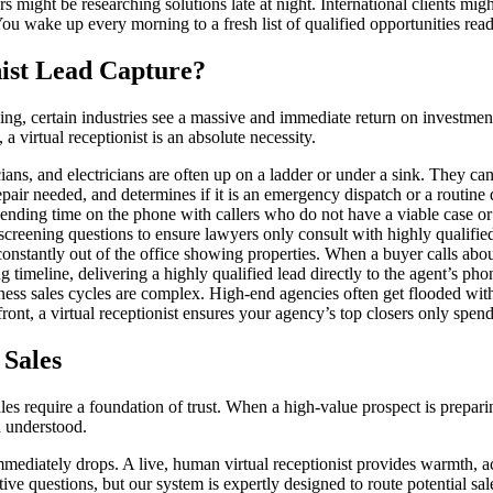
ght be researching solutions late at night. International clients might
You wake up every morning to a fresh list of qualified opportunities rea
ist Lead Capture?
g, certain industries see a massive and immediate return on investment
 a virtual receptionist is an absolute necessity.
s, and electricians are often up on a ladder or under a sink. They cann
epair needed, and determines if it is an emergency dispatch or a routine 
ending time on the phone with callers who do not have a viable case or 
ct screening questions to ensure lawyers only consult with highly qualifie
onstantly out of the office showing properties. When a buyer calls about 
timeline, delivering a highly qualified lead directly to the agent’s pho
ess sales cycles are complex. High-end agencies often get flooded with
nt, a virtual receptionist ensures your agency’s top closers only spend 
Sales
, sales require a foundation of trust. When a high-value prospect is prepa
d understood.
 immediately drops. A live, human virtual receptionist provides warmth, a
ve questions, but our system is expertly designed to route potential sal