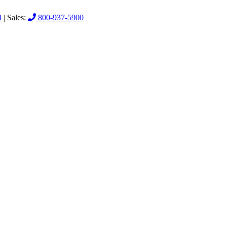
4
| Sales:
800-937-5900