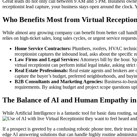
Great leads do not only call between 9 AM and 5 PM. Business owners mi
receptionist lead capture, your business stays open around the clock. 
Who Benefits Most from Virtual Reception
While almost any growing company can benefit from better call handlin
relies on high-ticket sales, long sales cycles, or urgent service requests,
Home Service Contractors:
Plumbers, roofers, HVAC technician
receptionist captures the inbound lead, asks about the specific r
Law Firms and Legal Services:
Attorneys bill by the hour. Sp
virtual receptionist can perform initial legal intake, asking stri
Real Estate Professionals:
Real estate agents and brokers are c
capture the buyer’s budget, preferred neighborhoods, and buying 
B2B Consultants and Marketing Agencies:
Business-to-busin
requirements. By asking budget and project scope questions upfro
The Balance of AI and Human Empathy in 
While Artificial Intelligence is a fantastic tool for basic data routing
they want to feel heard an
If a prospect is greeted by a confusing robotic phone tree, their trust
edge AI answering solutions that can handle highly routine administrati