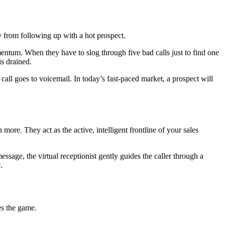
y from following up with a hot prospect.
entum. When they have to slog through five bad calls just to find one
is drained.
all goes to voicemail. In today’s fast-paced market, a prospect will
ore. They act as the active, intelligent frontline of your sales
ssage, the virtual receptionist gently guides the caller through a
.
es the game.