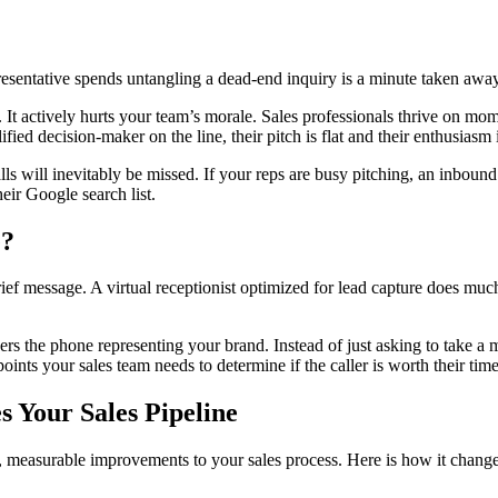
epresentative spends untangling a dead-end inquiry is a minute taken awa
It actively hurts your team’s morale. Sales professionals thrive on mom
ified decision-maker on the line, their pitch is flat and their enthusiasm 
 will inevitably be missed. If your reps are busy pitching, an inbound c
eir Google search list.
e?
f message. A virtual receptionist optimized for lead capture does much m
rs the phone representing your brand. Instead of just asking to take a me
oints your sales team needs to determine if the caller is worth their time
s Your Sales Pipeline
, measurable improvements to your sales process. Here is how it chang