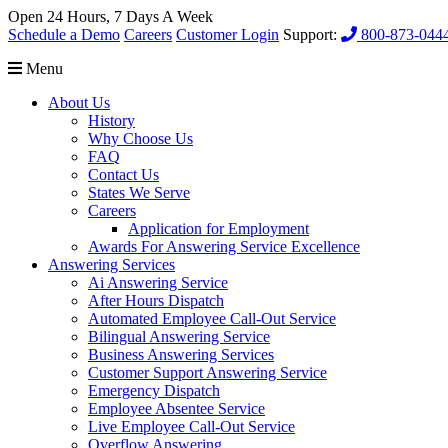
Open 24 Hours, 7 Days A Week
Schedule a Demo
Careers
Customer Login
Support:
800-873-044
Menu
About Us
History
Why Choose Us
FAQ
Contact Us
States We Serve
Careers
Application for Employment
Awards For Answering Service Excellence
Answering Services
Ai Answering Service
After Hours Dispatch
Automated Employee Call-Out Service
Bilingual Answering Service
Business Answering Services
Customer Support Answering Service
Emergency Dispatch
Employee Absentee Service
Live Employee Call-Out Service
Overflow Answering