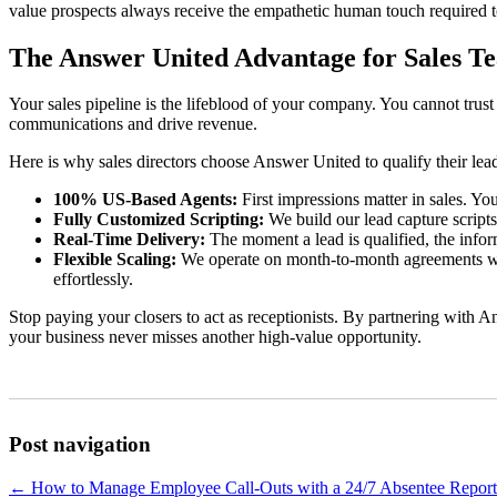
value prospects always receive the empathetic human touch required to 
The Answer United Advantage for Sales T
Your sales pipeline is the lifeblood of your company. You cannot trust
communications and drive revenue.
Here is why sales directors choose Answer United to qualify their lea
100% US-Based Agents:
First impressions matter in sales. You
Fully Customized Scripting:
We build our lead capture scripts
Real-Time Delivery:
The moment a lead is qualified, the infor
Flexible Scaling:
We operate on month-to-month agreements with
effortlessly.
Stop paying your closers to act as receptionists. By partnering with A
your business never misses another high-value opportunity.
Post navigation
←
How to Manage Employee Call-Outs with a 24/7 Absentee Report