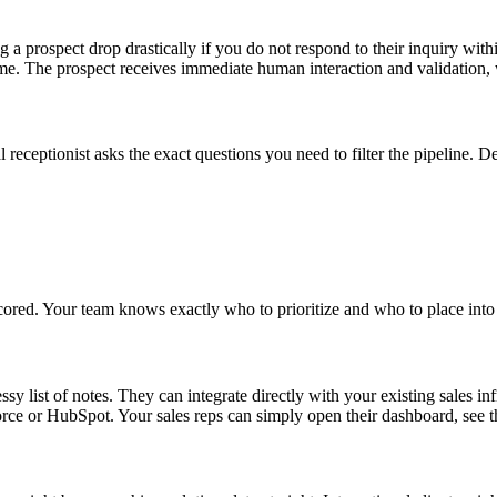
a prospect drop drastically if you do not respond to their inquiry within
time. The prospect receives immediate human interaction and validation
receptionist asks the exact questions you need to filter the pipeline. 
scored. Your team knows exactly who to prioritize and who to place into
ssy list of notes. They can integrate directly with your existing sales in
or HubSpot. Your sales reps can simply open their dashboard, see the 