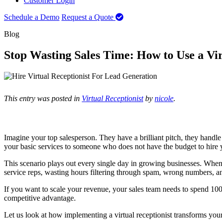
Customer Login
Schedule a Demo
Request a Quote
Blog
Stop Wasting Sales Time: How to Use a Vir
This entry was posted in
Virtual Receptionist
by
nicole
.
Imagine your top salesperson. They have a brilliant pitch, they handl
your basic services to someone who does not have the budget to hire 
This scenario plays out every single day in growing businesses. When 
service reps, wasting hours filtering through spam, wrong numbers, an
If you want to scale your revenue, your sales team needs to spend 100 
competitive advantage.
Let us look at how implementing a virtual receptionist transforms your 