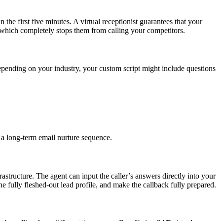
 the first five minutes. A virtual receptionist guarantees that your
, which completely stops them from calling your competitors.
Depending on your industry, your custom script might include questions
 a long-term email nurture sequence.
frastructure. The agent can input the caller’s answers directly into your
fully fleshed-out lead profile, and make the callback fully prepared.