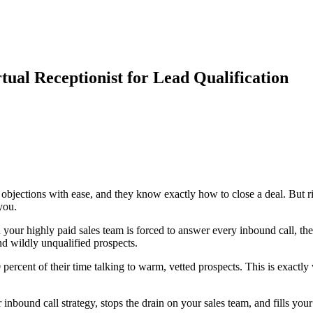
tual Receptionist for Lead Qualification
e objections with ease, and they know exactly how to close a deal. But 
you.
your highly paid sales team is forced to answer every inbound call, th
d wildly unqualified prospects.
percent of their time talking to warm, vetted prospects. This is exactl
inbound call strategy, stops the drain on your sales team, and fills your