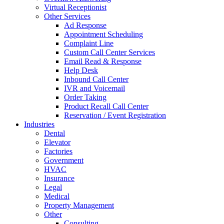
Virtual Receptionist
Other Services
Ad Response
Appointment Scheduling
Complaint Line
Custom Call Center Services
Email Read & Response
Help Desk
Inbound Call Center
IVR and Voicemail
Order Taking
Product Recall Call Center
Reservation / Event Registration
Industries
Dental
Elevator
Factories
Government
HVAC
Insurance
Legal
Medical
Property Management
Other
Consulting