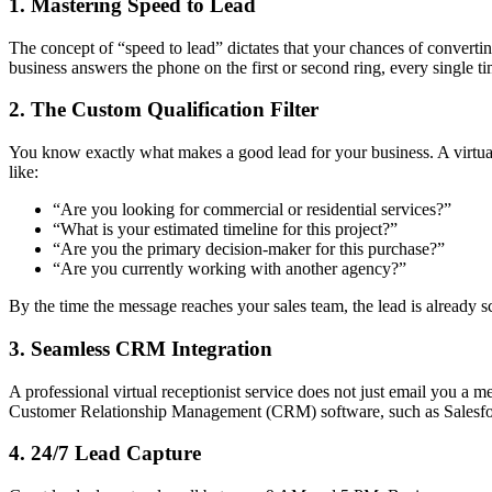
1. Mastering Speed to Lead
The concept of “speed to lead” dictates that your chances of converting 
business answers the phone on the first or second ring, every single 
2. The Custom Qualification Filter
You know exactly what makes a good lead for your business. A virtual 
like:
“Are you looking for commercial or residential services?”
“What is your estimated timeline for this project?”
“Are you the primary decision-maker for this purchase?”
“Are you currently working with another agency?”
By the time the message reaches your sales team, the lead is already 
3. Seamless CRM Integration
A professional virtual receptionist service does not just email you a me
Customer Relationship Management (CRM) software, such as Salesforce 
4. 24/7 Lead Capture