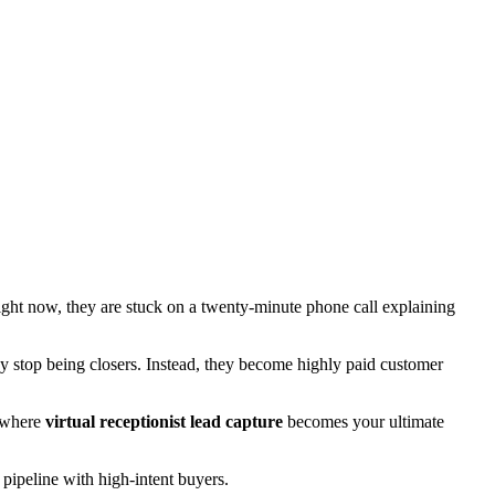
right now, they are stuck on a twenty-minute phone call explaining
ey stop being closers. Instead, they become highly paid customer
y where
virtual receptionist lead capture
becomes your ultimate
 pipeline with high-intent buyers.