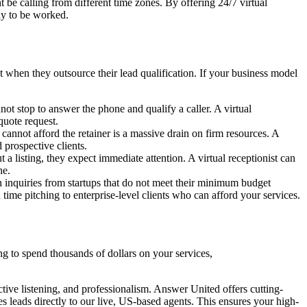
 be calling from different time zones. By offering 24/7 virtual
dy to be worked.
 when they outsource their lead qualification. If your business model
ot stop to answer the phone and qualify a caller. A virtual
quote request.
cannot afford the retainer is a massive drain on firm resources. A
d prospective clients.
a listing, they expect immediate attention. A virtual receptionist can
ne.
 inquiries from startups that do not meet their minimum budget
time pitching to enterprise-level clients who can afford your services.
ring to spend thousands of dollars on your services,
ctive listening, and professionalism. Answer United offers cutting-
es leads directly to our live, US-based agents. This ensures your high-