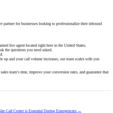
r partner for businesses looking to professionalize their inbound
ained live agent located right here in the United States.
ask the questions you need asked.
M.
e up and your call volume increases, our team scales with you
r sales team’s time, improve your conversion rates, and guarantee that
te Call Center is Essential During Emergencies
→