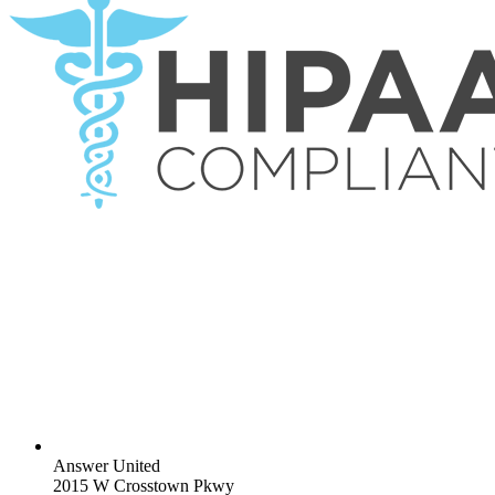
Answer United
2015 W Crosstown Pkwy