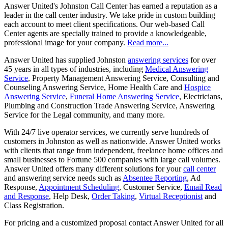
Answer United's Johnston Call Center has earned a reputation as a
leader in the call center industry. We take pride in custom building
each account to meet client specifications. Our web-based Call
Center agents are specially trained to provide a knowledgeable,
professional image for your company.
Read more...
Answer United has supplied Johnston
answering services
for over
45 years in all types of industries, including
Medical Answering
Service
, Property Management Answering Service, Consulting and
Counseling Answering Service, Home Health Care and
Hospice
Answering Service
,
Funeral Home Answering Service
, Electricians,
Plumbing and Construction Trade Answering Service, Answering
Service for the Legal community, and many more.
With 24/7 live operator services, we currently serve hundreds of
customers in Johnston as well as nationwide. Answer United works
with clients that range from independent, freelance home offices and
small businesses to Fortune 500 companies with large call volumes.
Answer United offers many different solutions for your
call center
and answering service needs such as
Absentee Reporting
, Ad
Response,
Appointment Scheduling
, Customer Service,
Email Read
and Response
, Help Desk,
Order Taking
,
Virtual Receptionist
and
Class Registration.
For pricing and a customized proposal contact Answer United for all