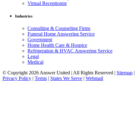
Virtual Receptionist
Industries
Consulting & Counseling Firms
Funeral Home Answering Service
Government
Home Health Care & Hospice
Refrigeration & HVAC Answering Service
Legal
Medical
© Copyright 2026 Answer United | All Rights Reserved |
Sitemap
|
Privacy Policy
|
Terms
|
States We Serve
|
Webmail