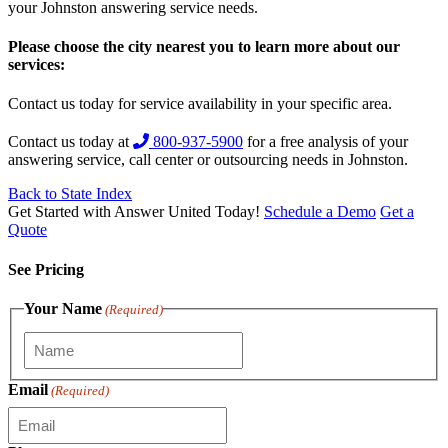
your Johnston answering service needs.
Please choose the city nearest you to learn more about our
services:
Contact us today for service availability in your specific area.
Contact us today at
800-937-5900
for a free analysis of your
answering service, call center or outsourcing needs in Johnston.
Back to State Index
Get Started with Answer United Today!
Schedule a Demo
Get a
Quote
See Pricing
Your Name
(Required)
Email
(Required)