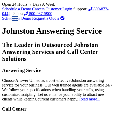
Open 24 Hours, 7 Days A Week
Schedule a Demo
Careers
Customer Login
Support:
800-873-
0444
| Sales:
800-937-5900
Schedule a Demo
Request a Quote
Johnston Answering Service
The Leader in Outsourced Johnston
Answering Services and Call Center
Solutions
Answering Service
Choose Answer United as a cost-effective Johnston answering
service for your business. Our well trained agents are available 24/7.
We follow your specifications when handling your calls, using
customized scripting. Let us enhance your ability to attract new
clients while keeping current customers happy.
Read more...
Call Center