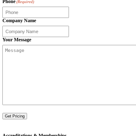
Phone
(Required)
Company Name
Your Message
Accreditations &
Memberships