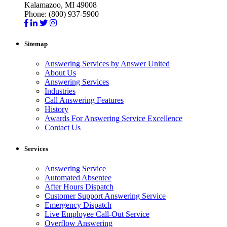
Kalamazoo, MI 49008
Phone: (800) 937-5900
Sitemap
Answering Services by Answer United
About Us
Answering Services
Industries
Call Answering Features
History
Awards For Answering Service Excellence
Contact Us
Services
Answering Service
Automated Absentee
After Hours Dispatch
Customer Support Answering Service
Emergency Dispatch
Live Employee Call-Out Service
Overflow Answering