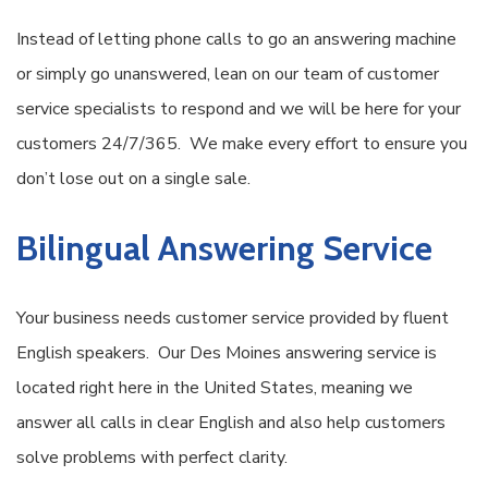
Instead of letting phone calls to go an answering machine
or simply go unanswered, lean on our team of customer
service specialists to respond and we will be here for your
customers 24/7/365. We make every effort to ensure you
don’t lose out on a single sale.
Bilingual Answering Service
Your business needs customer service provided by fluent
English speakers. Our Des Moines answering service is
located right here in the United States, meaning we
answer all calls in clear English and also help customers
solve problems with perfect clarity.