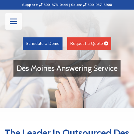
Support:
800-873-0444
| Sales:
800-937-5900
Schedule a Demo
Request a Quote
Des Moines Answering Service
The Leader in Outsourced Des