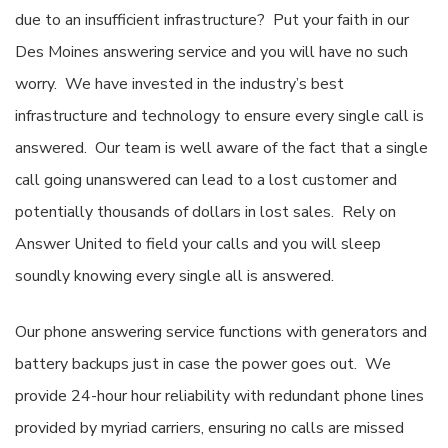
due to an insufficient infrastructure? Put your faith in our
Des Moines answering service and you will have no such
worry. We have invested in the industry’s best
infrastructure and technology to ensure every single call is
answered. Our team is well aware of the fact that a single
call going unanswered can lead to a lost customer and
potentially thousands of dollars in lost sales. Rely on
Answer United to field your calls and you will sleep
soundly knowing every single all is answered.
Our phone answering service functions with generators and
battery backups just in case the power goes out. We
provide 24-hour hour reliability with redundant phone lines
provided by myriad carriers, ensuring no calls are missed