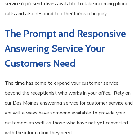
service representatives available to take incoming phone
calls and also respond to other forms of inquiry.
The Prompt and Responsive
Answering Service Your
Customers Need
The time has come to expand your customer service
beyond the receptionist who works in your office. Rely on
our Des Moines answering service for customer service and
we will always have someone available to provide your
customers as well as those who have not yet converted
with the information they need.