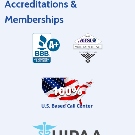
Accreditations &
Memberships