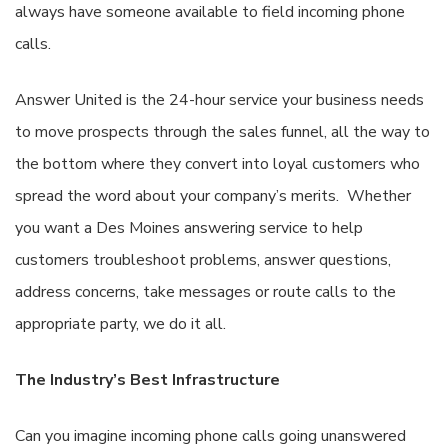
always have someone available to field incoming phone
calls.
Answer United is the 24-hour service your business needs
to move prospects through the sales funnel, all the way to
the bottom where they convert into loyal customers who
spread the word about your company’s merits. Whether
you want a Des Moines answering service to help
customers troubleshoot problems, answer questions,
address concerns, take messages or route calls to the
appropriate party, we do it all.
The Industry’s Best Infrastructure
Can you imagine incoming phone calls going unanswered