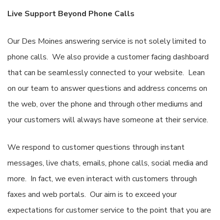
Live Support Beyond Phone Calls
Our Des Moines answering service is not solely limited to
phone calls. We also provide a customer facing dashboard
that can be seamlessly connected to your website. Lean
on our team to answer questions and address concerns on
the web, over the phone and through other mediums and
your customers will always have someone at their service.
We respond to customer questions through instant
messages, live chats, emails, phone calls, social media and
more. In fact, we even interact with customers through
faxes and web portals. Our aim is to exceed your
expectations for customer service to the point that you are