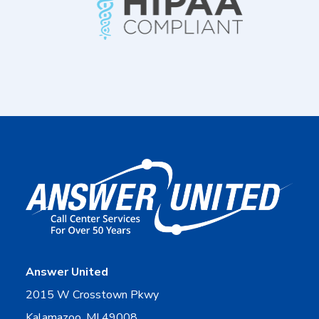
Answer United
2015 W Crosstown Pkwy
Kalamazoo, MI 49008