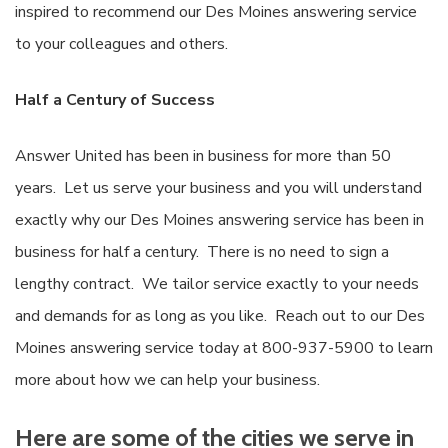
inspired to recommend our Des Moines answering service
to your colleagues and others.
Half a Century of Success
Answer United has been in business for more than 50
years. Let us serve your business and you will understand
exactly why our Des Moines answering service has been in
business for half a century. There is no need to sign a
lengthy contract. We tailor service exactly to your needs
and demands for as long as you like. Reach out to our Des
Moines answering service today at 800-937-5900 to learn
more about how we can help your business.
Here are some of the cities we serve in