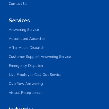
Contact Us
Services
Answering Service
Automated Absentee
After Hours Dispatch
Customer Support Answering Service
Emergency Dispatch
Live Employee Call-Out Service
Overflow Answering
Virtual Receptionist