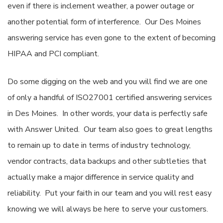
even if there is inclement weather, a power outage or
another potential form of interference. Our Des Moines
answering service has even gone to the extent of becoming
HIPAA and PCI compliant.
Do some digging on the web and you will find we are one
of only a handful of ISO27001 certified answering services
in Des Moines. In other words, your data is perfectly safe
with Answer United. Our team also goes to great lengths
to remain up to date in terms of industry technology,
vendor contracts, data backups and other subtleties that
actually make a major difference in service quality and
reliability. Put your faith in our team and you will rest easy
knowing we will always be here to serve your customers.