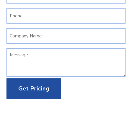
(Required)
Phone
(Required)
Company
Name
Your
Message