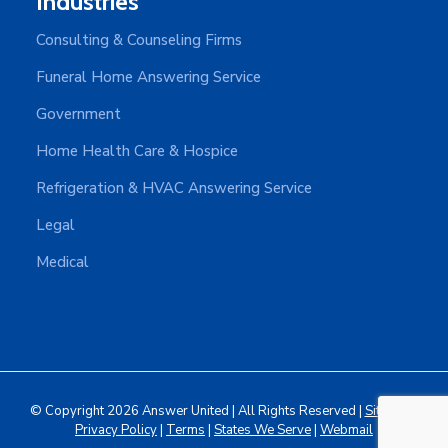
Industries
Consulting & Counseling Firms
Funeral Home Answering Service
Government
Home Health Care & Hospice
Refrigeration & HVAC Answering Service
Legal
Medical
© Copyright 2026 Answer United | All Rights Reserved |
Sitemap
|
Privacy Policy
|
Terms
|
States We Serve
|
Webmail