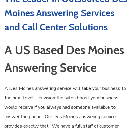
Moines Answering Services
and Call Center Solutions
A US Based Des Moines
Answering Service
A Des Moines answering service will take your business to
the next level. Envision the sales boost your business
would receive if you always had someone available to
answer the phone. Our Des Moines answering service
provides exactly that. We have a full staff of customer