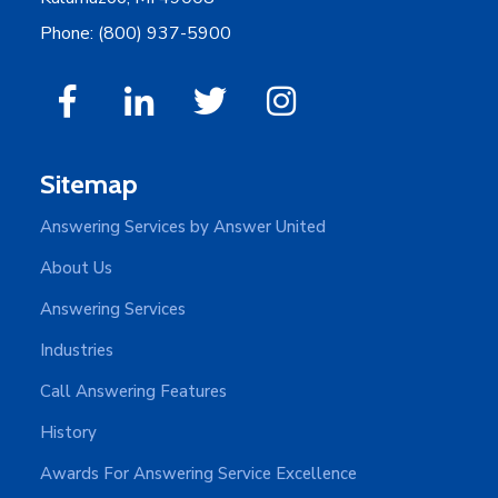
Phone: (800) 937-5900
Sitemap
Answering Services by Answer United
About Us
Answering Services
Industries
Call Answering Features
History
Awards For Answering Service Excellence