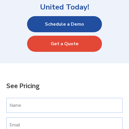
United Today!
Schedule a Demo
Get a Quote
See Pricing
Your
Name
(Required)
Email