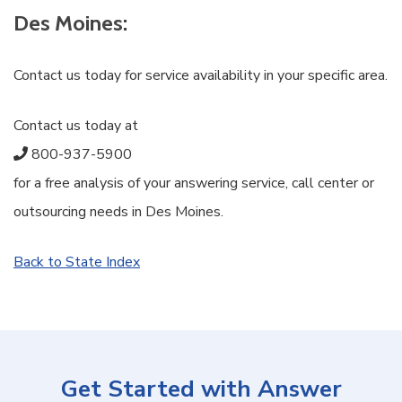
Des Moines:
Contact us today for service availability in your specific area.
Contact us today at
800-937-5900
for a free analysis of your answering service, call center or
outsourcing needs in Des Moines.
Back to State Index
Get Started with Answer