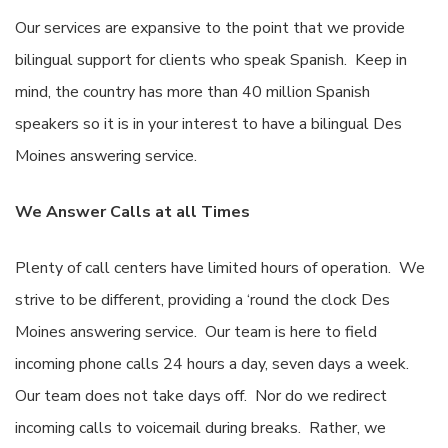
Our services are expansive to the point that we provide
bilingual support for clients who speak Spanish. Keep in
mind, the country has more than 40 million Spanish
speakers so it is in your interest to have a bilingual Des
Moines answering service.
We Answer Calls at all Times
Plenty of call centers have limited hours of operation. We
strive to be different, providing a ‘round the clock Des
Moines answering service. Our team is here to field
incoming phone calls 24 hours a day, seven days a week.
Our team does not take days off. Nor do we redirect
incoming calls to voicemail during breaks. Rather, we