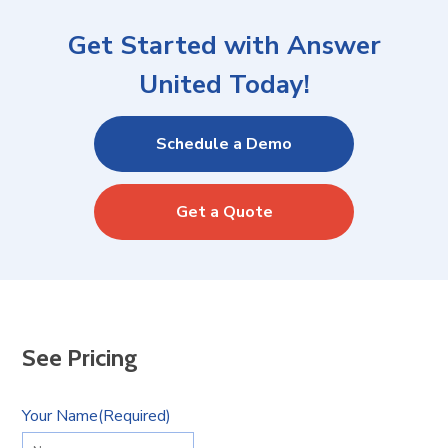
Get Started with Answer
United Today!
Schedule a Demo
Get a Quote
See Pricing
Your Name
(Required)