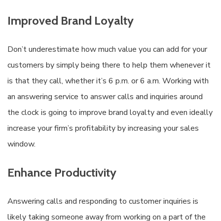
Improved Brand Loyalty
Don’t underestimate how much value you can add for your
customers by simply being there to help them whenever it
is that they call, whether it’s 6 p.m. or 6 a.m. Working with
an answering service to answer calls and inquiries around
the clock is going to improve brand loyalty and even ideally
increase your firm’s profitability by increasing your sales
window.
Enhance Productivity
Answering calls and responding to customer inquiries is
likely taking someone away from working on a part of the