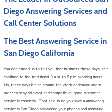
Diego Answering Services and
Call Center Solutions
The Best Answering Service in
San Diego California
You don’t need us to tell you that business these days isn’t
confined to the traditional 9 a.m. to 5 p.m. working hours.
No, these days it’s an around-the-clock endeavor, and in
order to stay relevant and competitive, good customer
service is essential. That said, is do you have a answering
service in San Diego answering your phones and assisting