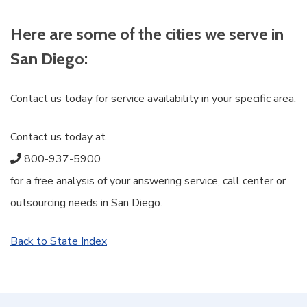
Here are some of the cities we serve in
San Diego:
Contact us today for service availability in your specific area.
Contact us today at
800-937-5900
for a free analysis of your answering service, call center or
outsourcing needs in San Diego.
Back to State Index