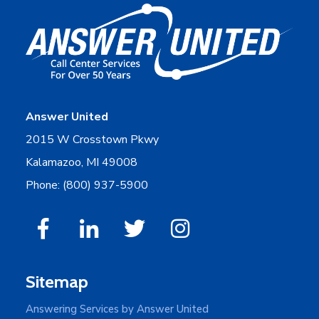
Answer United
2015 W Crosstown Pkwy
Kalamazoo, MI 49008
Phone: (800) 937-5900
Sitemap
Answering Services by Answer United