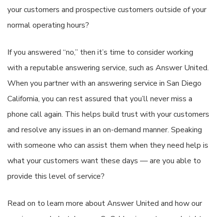
your customers and prospective customers outside of your
normal operating hours?
If you answered “no,” then it’s time to consider working
with a reputable answering service, such as Answer United.
When you partner with an answering service in San Diego
California, you can rest assured that you’ll never miss a
phone call again. This helps build trust with your customers
and resolve any issues in an on-demand manner. Speaking
with someone who can assist them when they need help is
what your customers want these days — are you able to
provide this level of service?
Read on to learn more about Answer United and how our