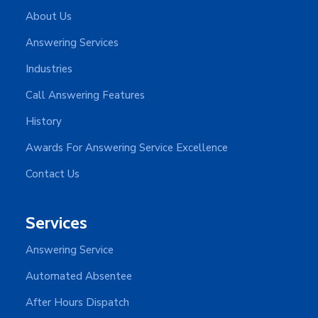
About Us
Answering Services
Industries
Call Answering Features
History
Awards For Answering Service Excellence
Contact Us
Services
Answering Service
Automated Absentee
After Hours Dispatch