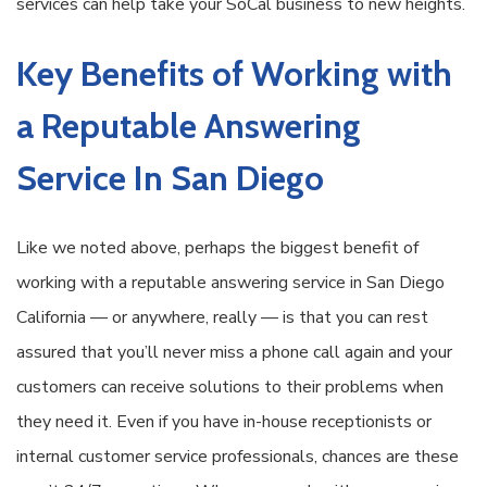
services can help take your SoCal business to new heights.
Key Benefits of Working with
a Reputable Answering
Service In San Diego
Like we noted above, perhaps the biggest benefit of
working with a reputable answering service in San Diego
California — or anywhere, really — is that you can rest
assured that you’ll never miss a phone call again and your
customers can receive solutions to their problems when
they need it. Even if you have in-house receptionists or
internal customer service professionals, chances are these