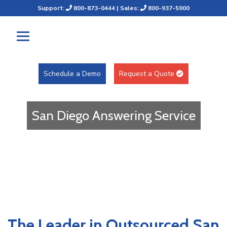
Support:
800-873-0444
| Sales:
800-937-5900
Schedule a Demo
Request a Quote
San Diego Answering Service
The Leader in Outsourced San