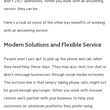
aren’t 24/7 operations. When you work with an answering
service, they can be.
Here’s a look at some of the other key benefits of working
with an answering service:
Modern Solutions and Flexible Service
People aren’t just apt to pick up the phone and call when
they need help these days. They may also text, live chat or
direct message businesses through social media networks.
The bottom line is that simply taking phone calls might not
be good enough any longer. When you work with Answer
United, we’ll partner with your business to help your
customers on whatever platforms they prefer using.