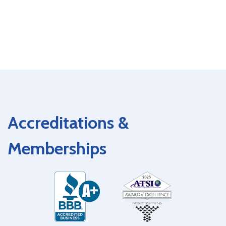
Accreditations &
Memberships