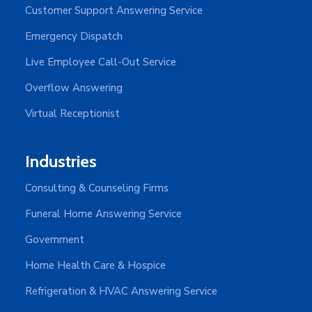
Customer Support Answering Service
Emergency Dispatch
Live Employee Call-Out Service
Overflow Answering
Virtual Receptionist
Industries
Consulting & Counseling Firms
Funeral Home Answering Service
Government
Home Health Care & Hospice
Refrigeration & HVAC Answering Service