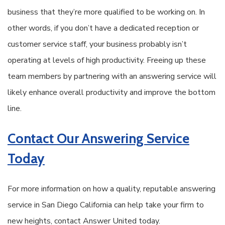
business that they’re more qualified to be working on. In
other words, if you don’t have a dedicated reception or
customer service staff, your business probably isn’t
operating at levels of high productivity. Freeing up these
team members by partnering with an answering service will
likely enhance overall productivity and improve the bottom
line.
Contact Our Answering Service
Today
For more information on how a quality, reputable answering
service in San Diego California can help take your firm to
new heights, contact Answer United today.