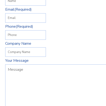
Email
(Required)
Phone
(Required)
Company Name
Your Message