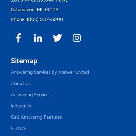
Kalamazoo, MI 49008
Phone: (800) 937-5900
Sitemap
Answering Services by Answer United
About Us
Answering Services
Industries
Call Answering Features
History