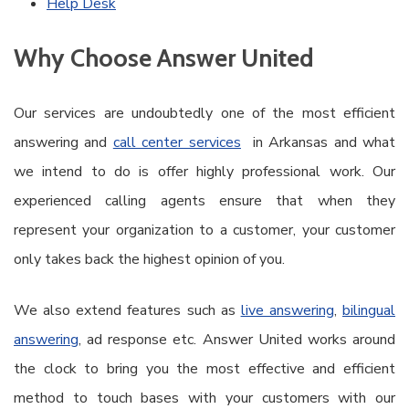
Help Desk
Why Choose Answer United
Our services are undoubtedly one of the most efficient
answering and
call center services
in Arkansas and what
we intend to do is offer highly professional work. Our
experienced calling agents ensure that when they
represent your organization to a customer, your customer
only takes back the highest opinion of you.
We also extend features such as
live answering
,
bilingual
answering
, ad response etc. Answer United works around
the clock to bring you the most effective and efficient
method to touch bases with your customers with our