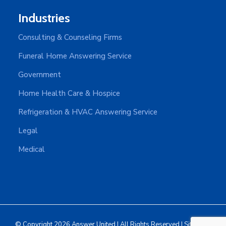
Industries
Consulting & Counseling Firms
Funeral Home Answering Service
Government
Home Health Care & Hospice
Refrigeration & HVAC Answering Service
Legal
Medical
© Copyright 2026 Answer United | All Rights Reserved |
Sitemap
|