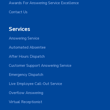
Awards For Answering Service Excellence
Contact Us
Services
Answering Service
Automated Absentee
After Hours Dispatch
Customer Support Answering Service
Emergency Dispatch
Live Employee Call-Out Service
Overflow Answering
Virtual Receptionist