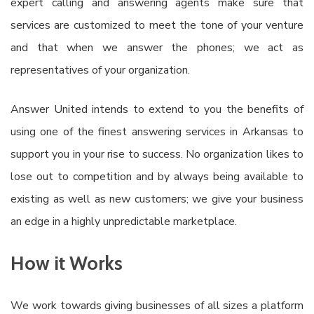
expert calling and answering agents make sure that
services are customized to meet the tone of your venture
and that when we answer the phones; we act as
representatives of your organization.
Answer United intends to extend to you the benefits of
using one of the finest answering services in Arkansas to
support you in your rise to success. No organization likes to
lose out to competition and by always being available to
existing as well as new customers; we give your business
an edge in a highly unpredictable marketplace.
How it Works
We work towards giving businesses of all sizes a platform