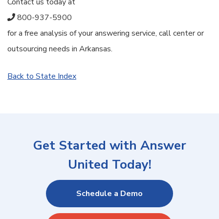
Contact us today at
800-937-5900
for a free analysis of your answering service, call center or
outsourcing needs in Arkansas.
Back to State Index
Get Started with Answer
United Today!
Schedule a Demo