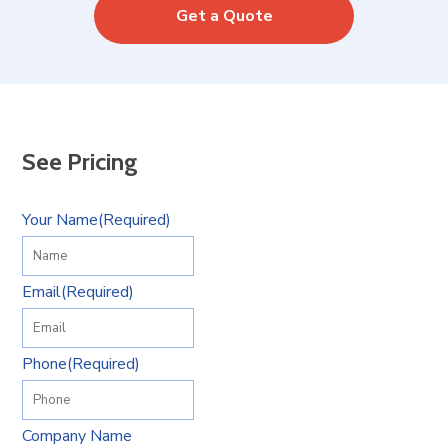
Get a Quote
See Pricing
Your Name
(Required)
Email
(Required)
Phone
(Required)
Company Name