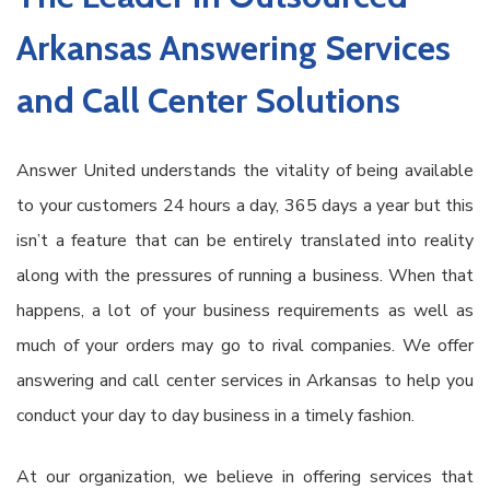
Arkansas Answering Services
and Call Center Solutions
Answer United understands the vitality of being available
to your customers 24 hours a day, 365 days a year but this
isn’t a feature that can be entirely translated into reality
along with the pressures of running a business. When that
happens, a lot of your business requirements as well as
much of your orders may go to rival companies. We offer
answering and call center services in Arkansas to help you
conduct your day to day business in a timely fashion.
At our organization, we believe in offering services that