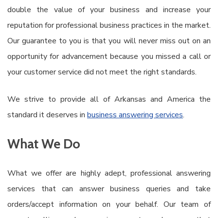
double the value of your business and increase your
reputation for professional business practices in the market.
Our guarantee to you is that you will never miss out on an
opportunity for advancement because you missed a call or
your customer service did not meet the right standards.
We strive to provide all of Arkansas and America the
standard it deserves in
business answering services
.
What We Do
What we offer are highly adept, professional answering
services that can answer business queries and take
orders/accept information on your behalf. Our team of