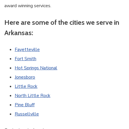
award winning services.
Here are some of the cities we serve in
Arkansas:
Fayetteville
Fort Smith
Hot Springs National
Jonesboro
Little Rock
North Little Rock
Pine Bluff
Russellville