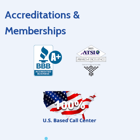
Accreditations &
Memberships