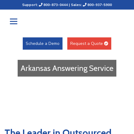
Support:
800-873-0444
| Sales:
800-937-5900
Schedule a Demo
Request a Quote
Arkansas Answering Service
The Leader in Outsourced