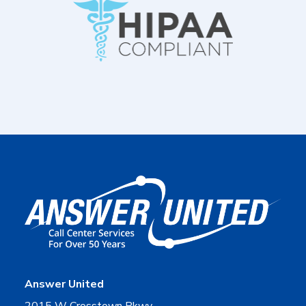
Answer United
2015 W Crosstown Pkwy