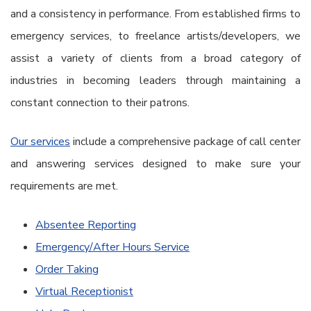
and a consistency in performance. From established firms to
emergency services, to freelance artists/developers, we
assist a variety of clients from a broad category of
industries in becoming leaders through maintaining a
constant connection to their patrons.
Our services
include a comprehensive package of call center
and answering services designed to make sure your
requirements are met.
Absentee Reporting
Emergency/After Hours Service
Order Taking
Virtual Receptionist