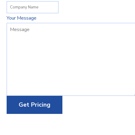
Your Message