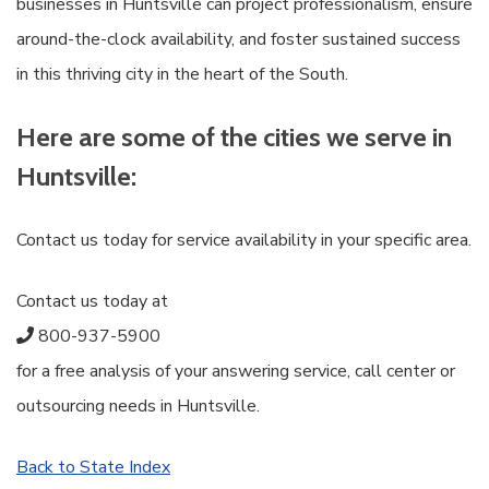
businesses in Huntsville can project professionalism, ensure
around-the-clock availability, and foster sustained success
in this thriving city in the heart of the South.
Here are some of the cities we serve in
Huntsville:
Contact us today for service availability in your specific area.
Contact us today at
800-937-5900
for a free analysis of your answering service, call center or
outsourcing needs in Huntsville.
Back to State Index