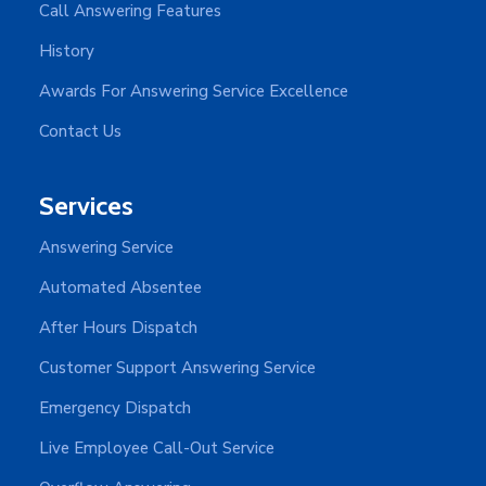
Call Answering Features
History
Awards For Answering Service Excellence
Contact Us
Services
Answering Service
Automated Absentee
After Hours Dispatch
Customer Support Answering Service
Emergency Dispatch
Live Employee Call-Out Service