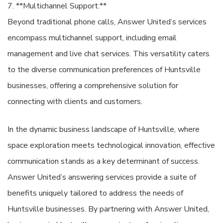
7. **Multichannel Support:**
Beyond traditional phone calls, Answer United’s services
encompass multichannel support, including email
management and live chat services. This versatility caters
to the diverse communication preferences of Huntsville
businesses, offering a comprehensive solution for
connecting with clients and customers.
In the dynamic business landscape of Huntsville, where
space exploration meets technological innovation, effective
communication stands as a key determinant of success.
Answer United’s answering services provide a suite of
benefits uniquely tailored to address the needs of
Huntsville businesses. By partnering with Answer United,