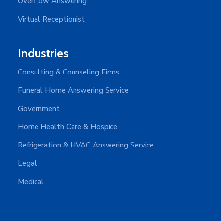
Overflow Answering
Virtual Receptionist
Industries
Consulting & Counseling Firms
Funeral Home Answering Service
Government
Home Health Care & Hospice
Refrigeration & HVAC Answering Service
Legal
Medical