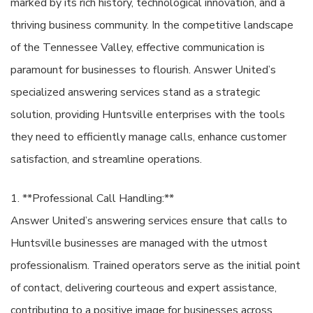
marked by its rich history, technological innovation, and a
thriving business community. In the competitive landscape
of the Tennessee Valley, effective communication is
paramount for businesses to flourish. Answer United’s
specialized answering services stand as a strategic
solution, providing Huntsville enterprises with the tools
they need to efficiently manage calls, enhance customer
satisfaction, and streamline operations.
1. **Professional Call Handling:**
Answer United’s answering services ensure that calls to
Huntsville businesses are managed with the utmost
professionalism. Trained operators serve as the initial point
of contact, delivering courteous and expert assistance,
contributing to a positive image for businesses across