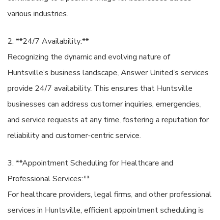
various industries.
2. **24/7 Availability:**
Recognizing the dynamic and evolving nature of
Huntsville’s business landscape, Answer United’s services
provide 24/7 availability. This ensures that Huntsville
businesses can address customer inquiries, emergencies,
and service requests at any time, fostering a reputation for
reliability and customer-centric service.
3. **Appointment Scheduling for Healthcare and
Professional Services:**
For healthcare providers, legal firms, and other professional
services in Huntsville, efficient appointment scheduling is