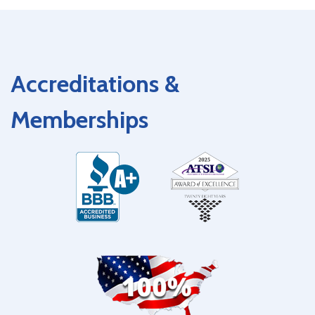
Accreditations &
Memberships