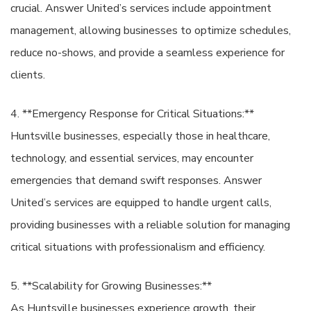
crucial. Answer United’s services include appointment
management, allowing businesses to optimize schedules,
reduce no-shows, and provide a seamless experience for
clients.
4. **Emergency Response for Critical Situations:**
Huntsville businesses, especially those in healthcare,
technology, and essential services, may encounter
emergencies that demand swift responses. Answer
United’s services are equipped to handle urgent calls,
providing businesses with a reliable solution for managing
critical situations with professionalism and efficiency.
5. **Scalability for Growing Businesses:**
As Huntsville businesses experience growth, their