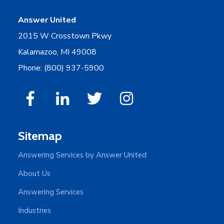
Answer United
2015 W Crosstown Pkwy
Kalamazoo, MI 49008
Phone: (800) 937-5900
Sitemap
Answering Services by Answer United
About Us
Answering Services
Industries