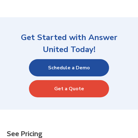
Get Started with Answer
United Today!
Schedule a Demo
Get a Quote
See Pricing