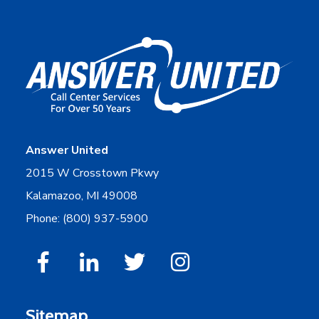
Answer United
2015 W Crosstown Pkwy
Kalamazoo, MI 49008
Phone: (800) 937-5900
Sitemap