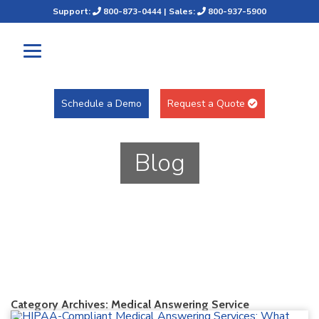
Support:
800-873-0444
| Sales:
800-937-5900
Schedule a Demo
Request a Quote
Blog
Category Archives:
Medical Answering Service