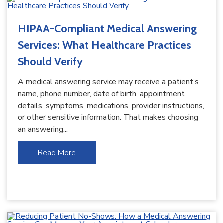
HIPAA-Compliant Medical Answering
Services: What Healthcare Practices
Should Verify
A medical answering service may receive a patient’s
name, phone number, date of birth, appointment
details, symptoms, medications, provider instructions,
or other sensitive information. That makes choosing
an answering...
Read More