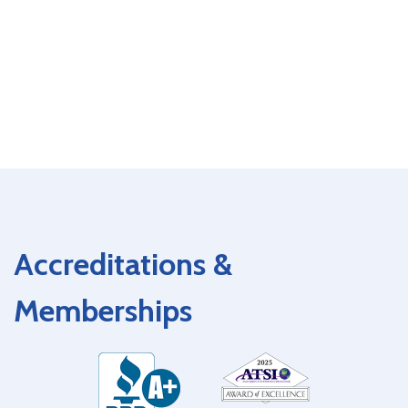
Accreditations &
Memberships