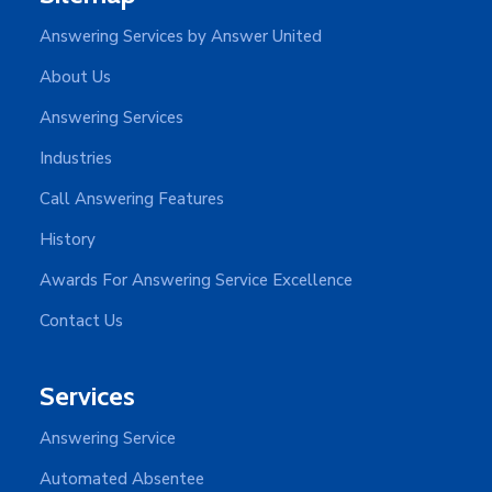
Answering Services by Answer United
About Us
Answering Services
Industries
Call Answering Features
History
Awards For Answering Service Excellence
Contact Us
Services
Answering Service
Automated Absentee