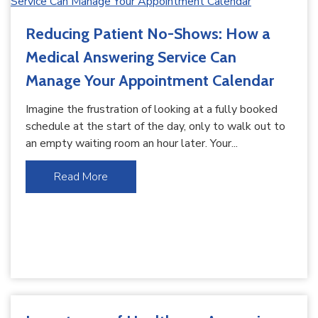
Reducing Patient No-Shows: How a
Medical Answering Service Can
Manage Your Appointment Calendar
Imagine the frustration of looking at a fully booked
schedule at the start of the day, only to walk out to
an empty waiting room an hour later. Your...
Read More