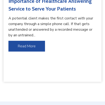
Importance of Healthcare Answering
Service to Serve Your Patients
A potential client makes the first contact with your
company through a simple phone call. If that gets
unattended or answered by a recorded message or
by an untrained...
Read More