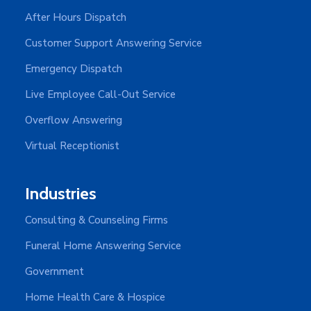
After Hours Dispatch
Customer Support Answering Service
Emergency Dispatch
Live Employee Call-Out Service
Overflow Answering
Virtual Receptionist
Industries
Consulting & Counseling Firms
Funeral Home Answering Service
Government
Home Health Care & Hospice