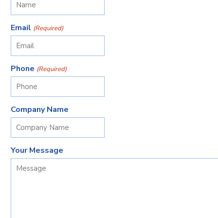
Email
(Required)
Phone
(Required)
Company Name
Your Message