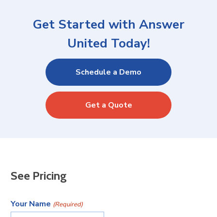
Get Started with Answer
United Today!
Schedule a Demo
Get a Quote
See Pricing
Your Name
(Required)