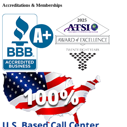
Accreditations &
Memberships