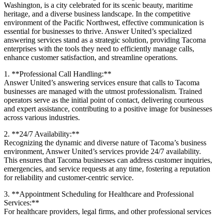
Washington, is a city celebrated for its scenic beauty, maritime
heritage, and a diverse business landscape. In the competitive
environment of the Pacific Northwest, effective communication is
essential for businesses to thrive. Answer United’s specialized
answering services stand as a strategic solution, providing Tacoma
enterprises with the tools they need to efficiently manage calls,
enhance customer satisfaction, and streamline operations.
1. **Professional Call Handling:**
Answer United’s answering services ensure that calls to Tacoma
businesses are managed with the utmost professionalism. Trained
operators serve as the initial point of contact, delivering courteous
and expert assistance, contributing to a positive image for businesses
across various industries.
2. **24/7 Availability:**
Recognizing the dynamic and diverse nature of Tacoma’s business
environment, Answer United’s services provide 24/7 availability.
This ensures that Tacoma businesses can address customer inquiries,
emergencies, and service requests at any time, fostering a reputation
for reliability and customer-centric service.
3. **Appointment Scheduling for Healthcare and Professional
Services:**
For healthcare providers, legal firms, and other professional services