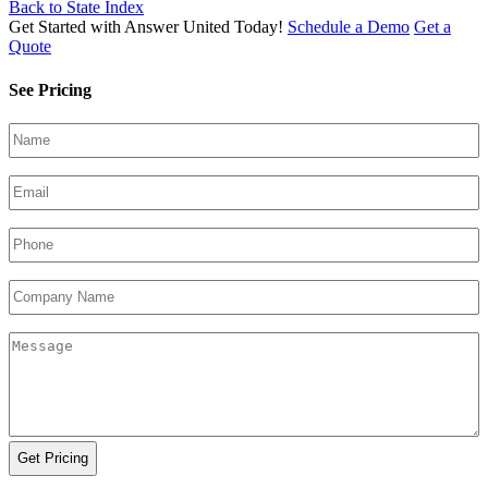
Back to State Index
Get Started with Answer United Today!
Schedule a Demo
Get a
Quote
See Pricing
Your
Name
(Required)
Email
(Required)
Phone
(Required)
Company
Name
Your
Message