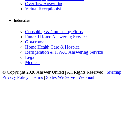
Overflow Answering
Virtual Receptionist
Industries
Consulting & Counseling Firms
Funeral Home Answering Service
Government
Home Health Care & Hospice
Refrigeration & HVAC Answering Service
Legal
Medical
© Copyright 2026 Answer United | All Rights Reserved |
Sitemap
|
Privacy Policy
|
Terms
|
States We Serve
|
Webmail