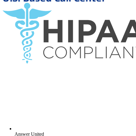
Answer United