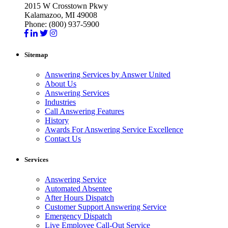
2015 W Crosstown Pkwy
Kalamazoo, MI 49008
Phone: (800) 937-5900
Sitemap
Answering Services by Answer United
About Us
Answering Services
Industries
Call Answering Features
History
Awards For Answering Service Excellence
Contact Us
Services
Answering Service
Automated Absentee
After Hours Dispatch
Customer Support Answering Service
Emergency Dispatch
Live Employee Call-Out Service