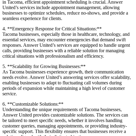
in Tacoma, efficient appointment scheduling is crucial. Answer
United’s services include appointment management, allowing
businesses to optimize schedules, reduce no-shows, and provide a
seamless experience for clients.
4. **Emergency Response for Critical Situations:**
Tacoma businesses, especially those in healthcare, technology, and
essential services, may encounter emergencies that demand swift
responses. Answer United’s services are equipped to handle urgent
calls, providing businesses with a reliable solution for managing
critical situations with professionalism and efficiency.
5. **Scalability for Growing Businesses:**
As Tacoma businesses experience growth, their communication
needs evolve. Answer United’s answering services offer scalability,
enabling businesses to adapt to fluctuating call volumes during
periods of expansion while maintaining a high level of customer
service.
6. **Customizable Solutions:**
Understanding the unique requirements of Tacoma businesses,
Answer United provides customizable solutions. The services can
be tailored to meet specific needs, whether it involves handling
customer queries, managing appointments, or providing industry-
specific support. This flexibility ensures that businesses receive a