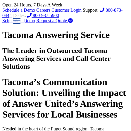
Open 24 Hours, 7 Days A Week
Schedule a Demo
Careers
Customer Login
Support:
800-873-
0444
| Sales:
800-937-5900
Schedule a Demo
Request a Quote
Tacoma Answering Service
The Leader in Outsourced Tacoma
Answering Services and Call Center
Solutions
Tacoma’s Communication
Solution: Unveiling the Impact
of Answer United’s Answering
Services for Local Businesses
Nestled in the heart of the Puget Sound region, Tacoma,