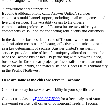
solution aligned with their distinct objectives.
7. **Multichannel Support:**
Beyond traditional phone calls, Answer United’s services
encompass multichannel support, including email management and
live chat services. This versatility caters to the diverse
communication preferences of Tacoma businesses, offering a
comprehensive solution for connecting with clients and customers.
In the dynamic business landscape of Tacoma, where urban
sophistication meets natural beauty, effective communication stands
as a key determinant of success. Answer United’s answering
services provide a suite of benefits uniquely tailored to address the
needs of Tacoma businesses. By partnering with Answer United,
businesses in Tacoma can project professionalism, ensure around-
the-clock availability, and foster sustained success in this vibrant city
in the Pacific Northwest.
Here are some of the cities we serve in Tacoma:
Contact us today for service availability in your specific area.
Contact us today at
800-937-5900
for a free analysis of your
answering service, call center or outsourcing needs in Tacoma.