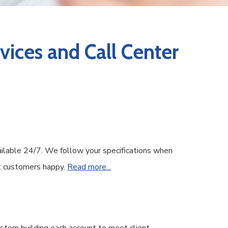
ices and Call Center
ailable 24/7. We follow your specifications when
ent customers happy.
Read more...