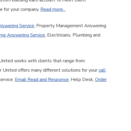
custom building each account to meet client
ge for your company.
Read more...
nswering Service
, Property Management Answering
me Answering Service
, Electricians, Plumbing and
United works with clients that range from
United offers many different solutions for your
call
Service,
Email Read and Response
, Help Desk,
Order