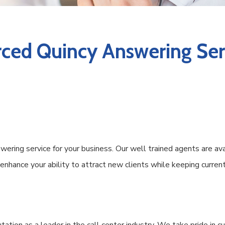
ced Quincy Answering Serv
ering service for your business. Our well trained agents are av
s enhance your ability to attract new clients while keeping curr