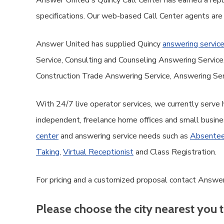
Answer United's Quincy Call Center has earned a reput
specifications. Our web-based Call Center agents are
Answer United has supplied Quincy
answering servic
Service, Consulting and Counseling Answering Servi
Construction Trade Answering Service, Answering Ser
With 24/7 live operator services, we currently serve
independent, freelance home offices and small busine
center
and answering service needs such as
Absentee
Taking
,
Virtual Receptionist
and Class Registration.
For pricing and a customized proposal contact Answer
Please choose the city nearest you t