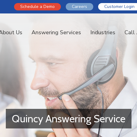
Schedule a Demo
Careers
Customer Login
About Us
Answering Services
Industries
Call
Quincy Answering Service