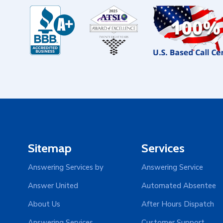
Sitemap
Services
Answering Services by
Answering Service
Answer United
Automated Absentee
About Us
After Hours Dispatch
Answering Services
Customer Support