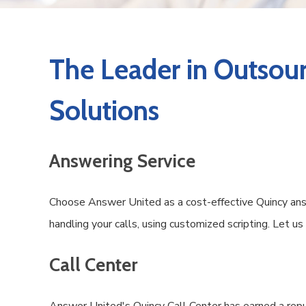
The Leader in Outsour
Solutions
Answering Service
Choose Answer United as a cost-effective Quincy answ
handling your calls, using customized scripting. Let u
Call Center