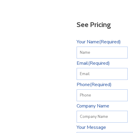
See Pricing
Your Name
(Required)
Email
(Required)
Phone
(Required)
Company Name
Your Message