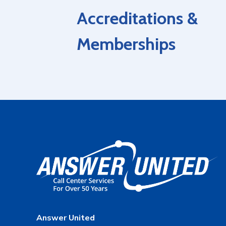
Accreditations &
Memberships
Answer United