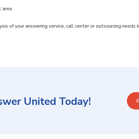
c area.
ysis of your answering service, call center or outsourcing needs i
swer United Today!
G