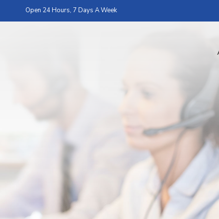
Open 24 Hours, 7 Days A Week