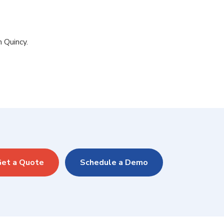
n Quincy.
et a Quote
Schedule a Demo