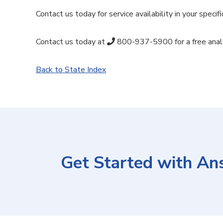
Contact us today for service availability in your specifi
Contact us today at
800-937-5900
for a free anal
Back to State Index
Get Started with An