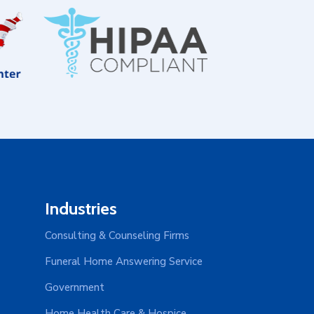
Industries
Consulting & Counseling Firms
Funeral Home Answering Service
Government
Home Health Care & Hospice