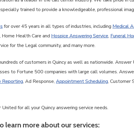
ation as a leader in the call center industry. We take pride in 
 specially trained to provide a knowledgeable, professional ima
es
for over 45 years in all types of industries, including
Medical A
ce, Home Health Care and
Hospice Answering Service
,
Funeral Ho
vice for the Legal community, and many more.
 hundreds of customers in Quincy as well as nationwide. Answer 
sses to Fortune 500 companies with large call volumes. Answer 
 Reporting
, Ad Response,
Appointment Scheduling
, Customer 
 United for all your Quincy answering service needs.
o learn more about our services: