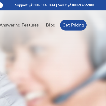
Support:
800-873-0444
| Sales:
800-937-5900
 Answering Features
Blog
Get Pricing